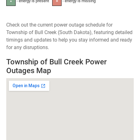
- energy is present
- energy is missing
●
✕
Check out the current power outage schedule for
Township of Bull Creek (South Dakota), featuring detailed
timings and updates to help you stay informed and ready
for any disruptions.
Township of Bull Creek Power
Outages Map