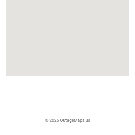
© 2026 OutageMaps.us