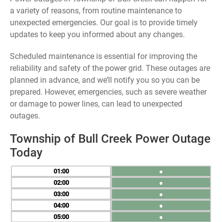
a variety of reasons, from routine maintenance to
unexpected emergencies. Our goal is to provide timely
updates to keep you informed about any changes.
Scheduled maintenance is essential for improving the
reliability and safety of the power grid. These outages are
planned in advance, and we’ll notify you so you can be
prepared. However, emergencies, such as severe weather
or damage to power lines, can lead to unexpected
outages.
Township of Bull Creek Power Outage
Today
01
●
02
●
03
●
04
●
05
●