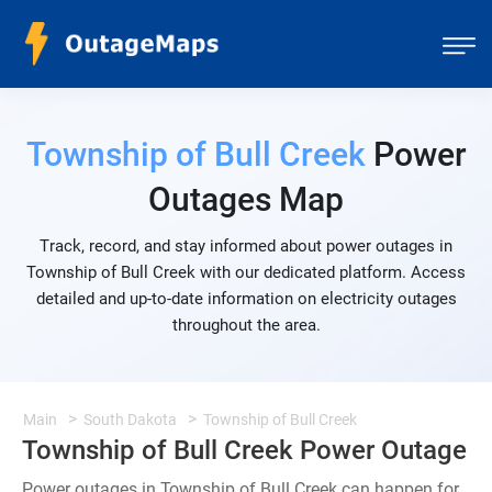
Township of Bull Creek
Power
Outages Map
Track, record, and stay informed about power outages in
Township of Bull Creek with our dedicated platform. Access
detailed and up-to-date information on electricity outages
throughout the area.
Main
South Dakota
Township of Bull Creek
Township of Bull Creek Power Outage
Power outages in Township of Bull Creek can happen for