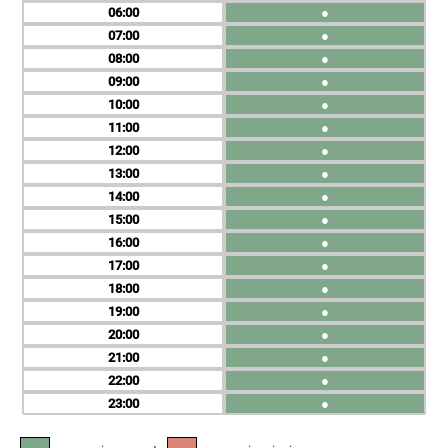
06
●
07
●
08
●
09
●
10
●
11
●
12
●
13
●
14
●
15
●
16
●
17
●
18
●
19
●
20
●
21
●
22
●
23
●