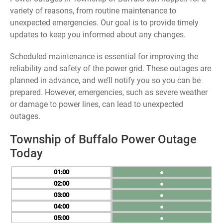
variety of reasons, from routine maintenance to
unexpected emergencies. Our goal is to provide timely
updates to keep you informed about any changes.
Scheduled maintenance is essential for improving the
reliability and safety of the power grid. These outages are
planned in advance, and we’ll notify you so you can be
prepared. However, emergencies, such as severe weather
or damage to power lines, can lead to unexpected
outages.
Township of Buffalo Power Outage
Today
01
●
02
●
03
●
04
●
05
●