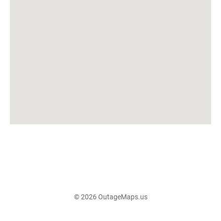
© 2026 OutageMaps.us