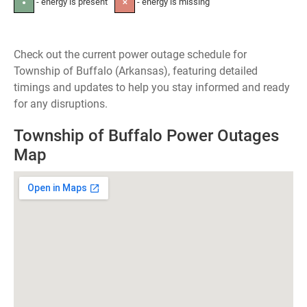
- energy is present
- energy is missing
●
✕
Check out the current power outage schedule for
Township of Buffalo (Arkansas), featuring detailed
timings and updates to help you stay informed and ready
for any disruptions.
Township of Buffalo Power Outages
Map