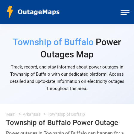
Township of Buffalo
Power
Outages Map
Track, record, and stay informed about power outages in
Township of Buffalo with our dedicated platform. Access
detailed and up-to-date information on electricity outages
throughout the area.
Main
Arkansas
Township of Buffalo
Township of Buffalo Power Outage
Power outages in Township of Buffalo can happen for a