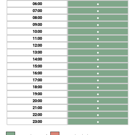
06
●
07
●
08
●
09
●
10
●
11
●
12
●
13
●
14
●
15
●
16
●
17
●
18
●
19
●
20
●
21
●
22
●
23
●