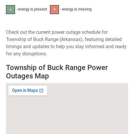
- energy is present
- energy is missing
●
✕
Check out the current power outage schedule for
Township of Buck Range (Arkansas), featuring detailed
timings and updates to help you stay informed and ready
for any disruptions.
Township of Buck Range Power
Outages Map