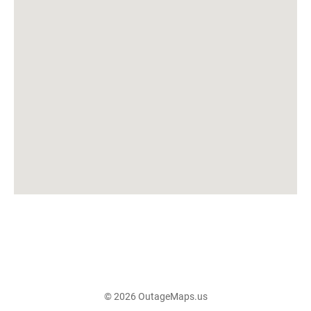
© 2026 OutageMaps.us