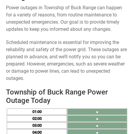
Power outages in Township of Buck Range can happen
for a variety of reasons, from routine maintenance to
unexpected emergencies. Our goal is to provide timely
updates to keep you informed about any changes.
Scheduled maintenance is essential for improving the
reliability and safety of the power grid. These outages are
planned in advance, and we’ll notify you so you can be
prepared. However, emergencies, such as severe weather
or damage to power lines, can lead to unexpected
outages.
Township of Buck Range Power
Outage Today
01
●
02
●
03
●
04
●