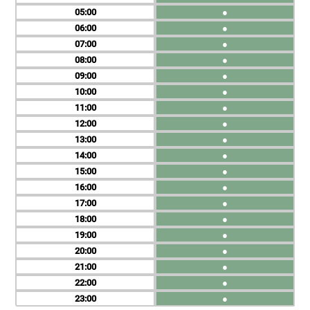
05
●
06
●
07
●
08
●
09
●
10
●
11
●
12
●
13
●
14
●
15
●
16
●
17
●
18
●
19
●
20
●
21
●
22
●
23
●