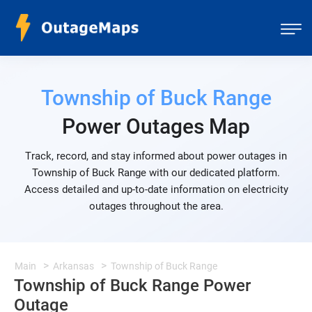
Township of Buck Range
Power Outages Map
Track, record, and stay informed about power outages in
Township of Buck Range with our dedicated platform.
Access detailed and up-to-date information on electricity
outages throughout the area.
Main
Arkansas
Township of Buck Range
Township of Buck Range Power
Outage