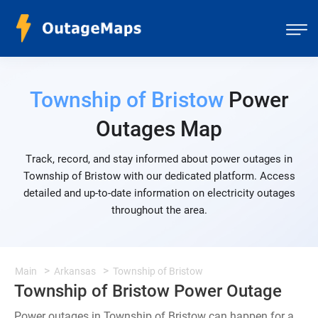
Township of Bristow
Power
Outages Map
Track, record, and stay informed about power outages in
Township of Bristow with our dedicated platform. Access
detailed and up-to-date information on electricity outages
throughout the area.
Main
Arkansas
Township of Bristow
Township of Bristow Power Outage
Power outages in Township of Bristow can happen for a