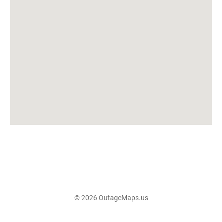
© 2026 OutageMaps.us