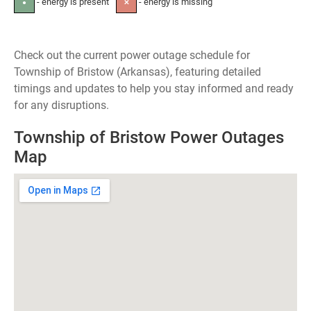
- energy is present
- energy is missing
●
✕
Check out the current power outage schedule for
Township of Bristow (Arkansas), featuring detailed
timings and updates to help you stay informed and ready
for any disruptions.
Township of Bristow Power Outages
Map