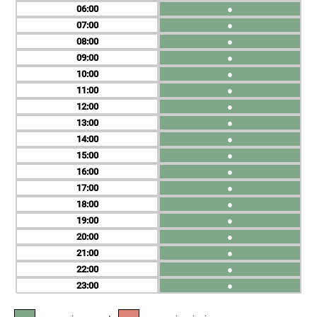
06
●
07
●
08
●
09
●
10
●
11
●
12
●
13
●
14
●
15
●
16
●
17
●
18
●
19
●
20
●
21
●
22
●
23
●