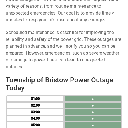
variety of reasons, from routine maintenance to
unexpected emergencies. Our goal is to provide timely
updates to keep you informed about any changes.
Scheduled maintenance is essential for improving the
reliability and safety of the power grid. These outages are
planned in advance, and we’ll notify you so you can be
prepared. However, emergencies, such as severe weather
or damage to power lines, can lead to unexpected
outages.
Township of Bristow Power Outage
Today
01
●
02
●
03
●
04
●
05
●