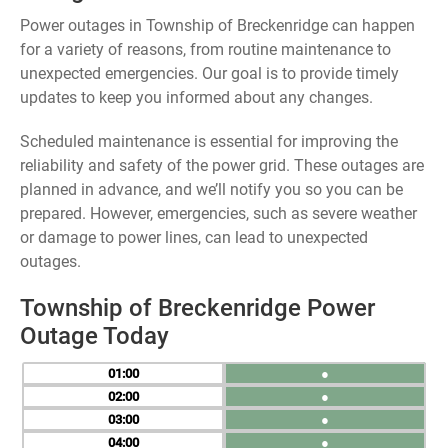
Power outages in Township of Breckenridge can happen
for a variety of reasons, from routine maintenance to
unexpected emergencies. Our goal is to provide timely
updates to keep you informed about any changes.
Scheduled maintenance is essential for improving the
reliability and safety of the power grid. These outages are
planned in advance, and we’ll notify you so you can be
prepared. However, emergencies, such as severe weather
or damage to power lines, can lead to unexpected
outages.
Township of Breckenridge Power
Outage Today
01
●
02
●
03
●
04
●