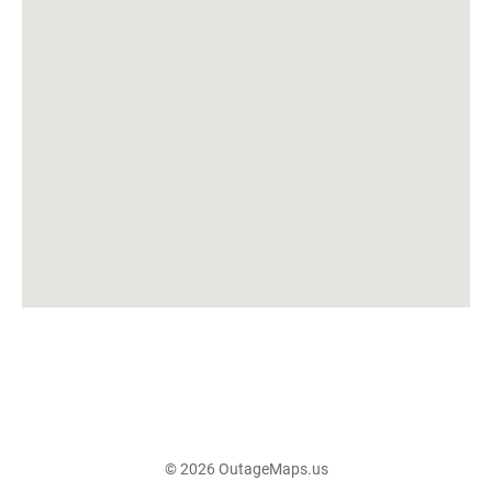
© 2026 OutageMaps.us