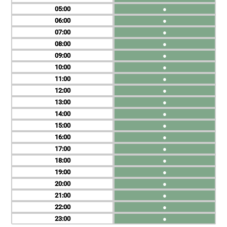
05
●
06
●
07
●
08
●
09
●
10
●
11
●
12
●
13
●
14
●
15
●
16
●
17
●
18
●
19
●
20
●
21
●
22
●
23
●