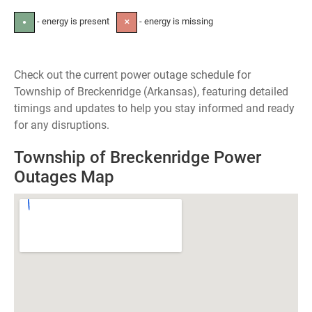
- energy is present
- energy is missing
●
✕
Check out the current power outage schedule for
Township of Breckenridge (Arkansas), featuring detailed
timings and updates to help you stay informed and ready
for any disruptions.
Township of Breckenridge Power
Outages Map