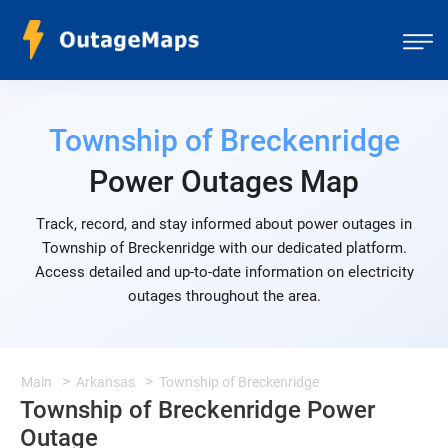
Township of Breckenridge
Power Outages Map
Track, record, and stay informed about power outages in
Township of Breckenridge with our dedicated platform.
Access detailed and up-to-date information on electricity
outages throughout the area.
Main
Arkansas
Township of Breckenridge
Township of Breckenridge Power
Outage