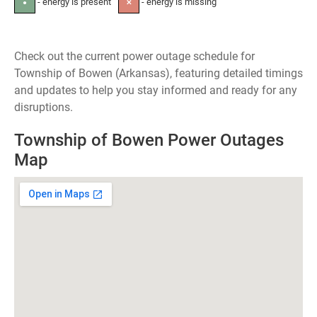
- energy is present
- energy is missing
●
✕
Check out the current power outage schedule for
Township of Bowen (Arkansas), featuring detailed timings
and updates to help you stay informed and ready for any
disruptions.
Township of Bowen Power Outages
Map