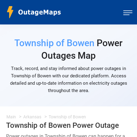
Township of Bowen
Power
Outages Map
Track, record, and stay informed about power outages in
Township of Bowen with our dedicated platform. Access
detailed and up-to-date information on electricity outages
throughout the area.
Main
Arkansas
Township of Bowen
Township of Bowen Power Outage
Power outages in Township of Bowen can happen for a