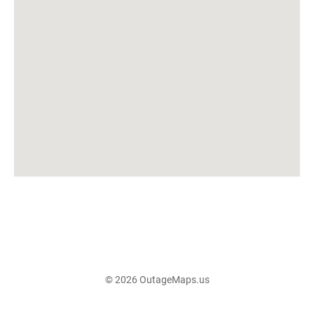
© 2026 OutageMaps.us