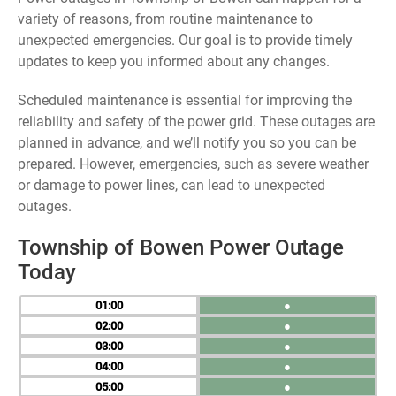
variety of reasons, from routine maintenance to
unexpected emergencies. Our goal is to provide timely
updates to keep you informed about any changes.
Scheduled maintenance is essential for improving the
reliability and safety of the power grid. These outages are
planned in advance, and we’ll notify you so you can be
prepared. However, emergencies, such as severe weather
or damage to power lines, can lead to unexpected
outages.
Township of Bowen Power Outage
Today
01
●
02
●
03
●
04
●
05
●