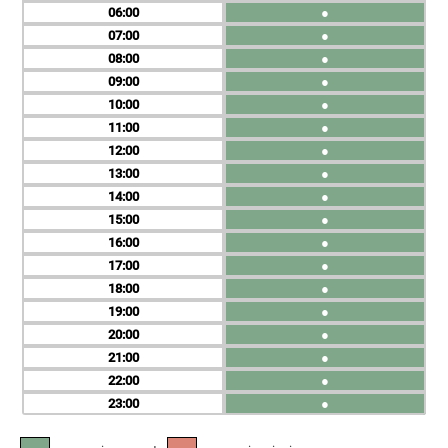
06
●
07
●
08
●
09
●
10
●
11
●
12
●
13
●
14
●
15
●
16
●
17
●
18
●
19
●
20
●
21
●
22
●
23
●