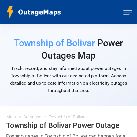
Township of Bolivar
Power
Outages Map
Track, record, and stay informed about power outages in
Township of Bolivar with our dedicated platform. Access
detailed and up-to-date information on electricity outages
throughout the area.
Main
Arkansas
Township of Bolivar
Township of Bolivar Power Outage
Power outages in Township of Bolivar can happen for a