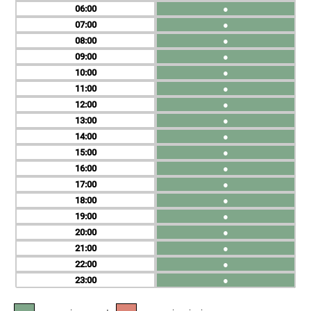
06
●
07
●
08
●
09
●
10
●
11
●
12
●
13
●
14
●
15
●
16
●
17
●
18
●
19
●
20
●
21
●
22
●
23
●