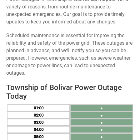
variety of reasons, from routine maintenance to
unexpected emergencies. Our goal is to provide timely
updates to keep you informed about any changes.
Scheduled maintenance is essential for improving the
reliability and safety of the power grid. These outages are
planned in advance, and we’ll notify you so you can be
prepared. However, emergencies, such as severe weather
or damage to power lines, can lead to unexpected
outages.
Township of Bolivar Power Outage
Today
01
●
02
●
03
●
04
●
05
●