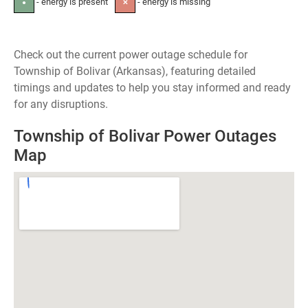
- energy is present
- energy is missing
●
✕
Check out the current power outage schedule for
Township of Bolivar (Arkansas), featuring detailed
timings and updates to help you stay informed and ready
for any disruptions.
Township of Bolivar Power Outages
Map