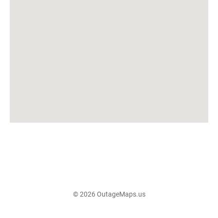
© 2026 OutageMaps.us