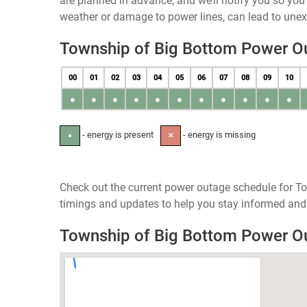
are planned in advance, and we’ll notify you so yo
weather or damage to power lines, can lead to une
Township of Big Bottom Power O
00
01
02
03
04
05
06
07
08
09
10
●
●
●
●
●
●
●
●
●
●
●
- energy is present
- energy is missing
●
✕
Check out the current power outage schedule for To
timings and updates to help you stay informed and 
Township of Big Bottom Power 