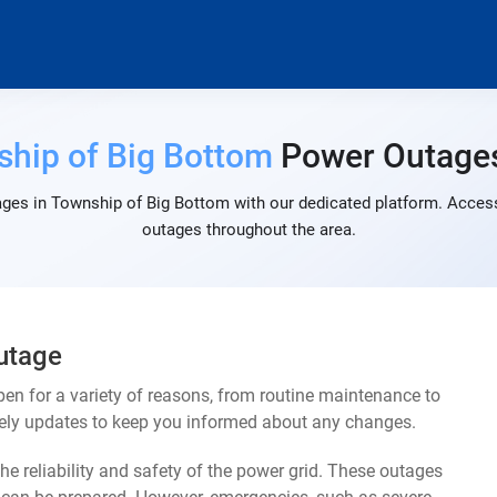
hip of Big Bottom
Power Outage
ges in Township of Big Bottom with our dedicated platform. Access 
outages throughout the area.
utage
n for a variety of reasons, from routine maintenance to
mely updates to keep you informed about any changes.
e reliability and safety of the power grid. These outages