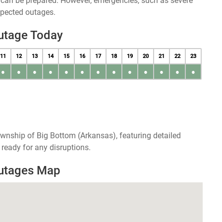
u can be prepared. However, emergencies, such as severe
xpected outages.
utage Today
11
12
13
14
15
16
17
18
19
20
21
22
23
●
●
●
●
●
●
●
●
●
●
●
●
●
wnship of Big Bottom (Arkansas), featuring detailed
ready for any disruptions.
Outages Map