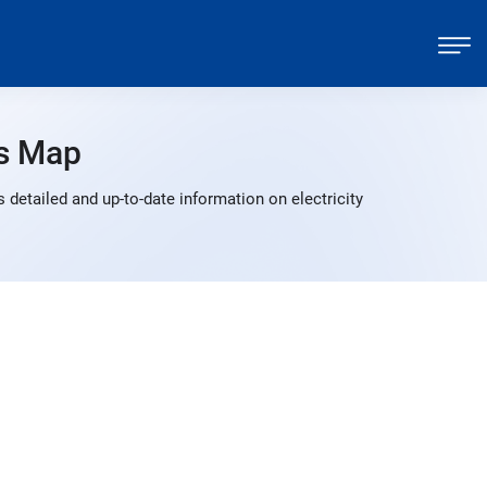
s Map
detailed and up-to-date information on electricity