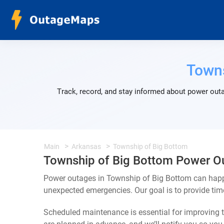
Towns
Track, record, and stay informed about power outa
Main
Arkansas
Township of Big Bottom
Township of Big Bottom Power O
Power outages in Township of Big Bottom can happe
unexpected emergencies. Our goal is to provide ti
Scheduled maintenance is essential for improving th