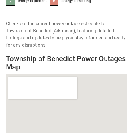
- energy is present
- energy is missing
●
✕
Check out the current power outage schedule for
Township of Benedict (Arkansas), featuring detailed
timings and updates to help you stay informed and ready
for any disruptions.
Township of Benedict Power Outages
Map