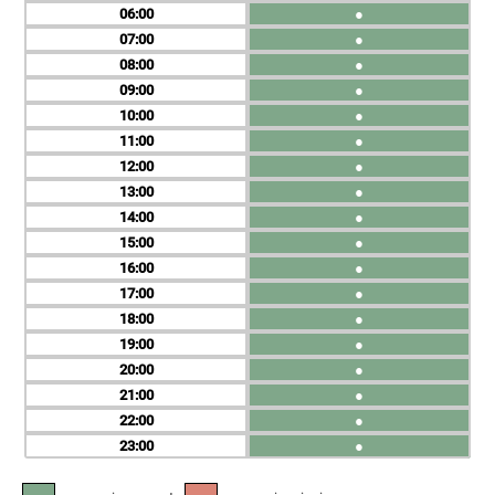
06
●
07
●
08
●
09
●
10
●
11
●
12
●
13
●
14
●
15
●
16
●
17
●
18
●
19
●
20
●
21
●
22
●
23
●