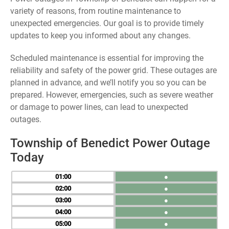
variety of reasons, from routine maintenance to
unexpected emergencies. Our goal is to provide timely
updates to keep you informed about any changes.
Scheduled maintenance is essential for improving the
reliability and safety of the power grid. These outages are
planned in advance, and we’ll notify you so you can be
prepared. However, emergencies, such as severe weather
or damage to power lines, can lead to unexpected
outages.
Township of Benedict Power Outage
Today
01
●
02
●
03
●
04
●
05
●