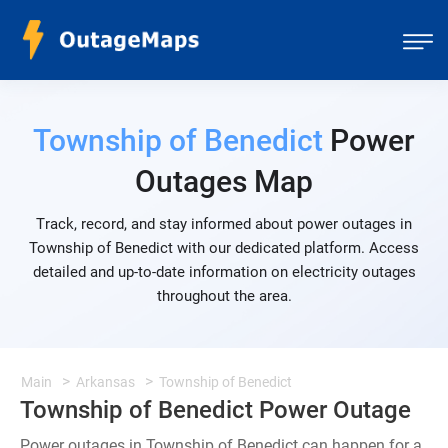
Township of Benedict
Power
Outages Map
Track, record, and stay informed about power outages in
Township of Benedict with our dedicated platform. Access
detailed and up-to-date information on electricity outages
throughout the area.
Main
Arkansas
Township of Benedict
Township of Benedict Power Outage
Power outages in Township of Benedict can happen for a