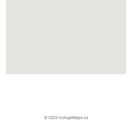
© 2026 OutageMaps.us