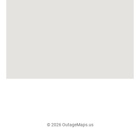
© 2026 OutageMaps.us