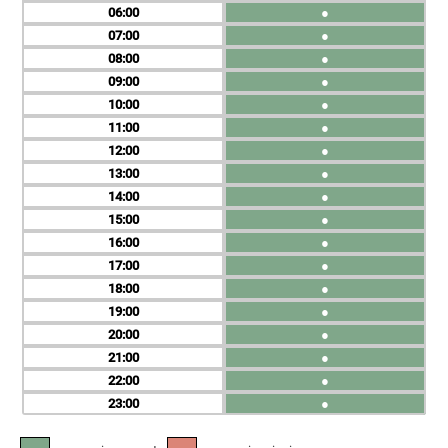
06
●
07
●
08
●
09
●
10
●
11
●
12
●
13
●
14
●
15
●
16
●
17
●
18
●
19
●
20
●
21
●
22
●
23
●