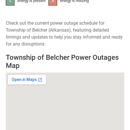
- energy is present
- energy is missing
●
✕
Check out the current power outage schedule for
Township of Belcher (Arkansas), featuring detailed
timings and updates to help you stay informed and ready
for any disruptions.
Township of Belcher Power Outages
Map