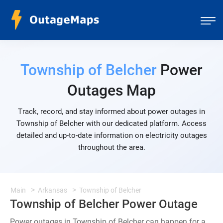
Township of Belcher
Power
Outages Map
Track, record, and stay informed about power outages in
Township of Belcher with our dedicated platform. Access
detailed and up-to-date information on electricity outages
throughout the area.
Main
Arkansas
Township of Belcher
Township of Belcher Power Outage
Power outages in Township of Belcher can happen for a