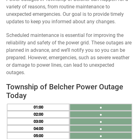
variety of reasons, from routine maintenance to
unexpected emergencies. Our goal is to provide timely
updates to keep you informed about any changes.
Scheduled maintenance is essential for improving the
reliability and safety of the power grid. These outages are
planned in advance, and we’ll notify you so you can be
prepared. However, emergencies, such as severe weather
or damage to power lines, can lead to unexpected
outages.
Township of Belcher Power Outage
Today
01
●
02
●
03
●
04
●
05
●