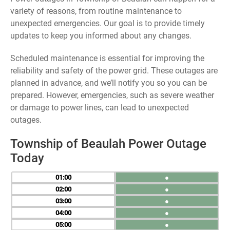
variety of reasons, from routine maintenance to
unexpected emergencies. Our goal is to provide timely
updates to keep you informed about any changes.
Scheduled maintenance is essential for improving the
reliability and safety of the power grid. These outages are
planned in advance, and we’ll notify you so you can be
prepared. However, emergencies, such as severe weather
or damage to power lines, can lead to unexpected
outages.
Township of Beaulah Power Outage
Today
01
●
02
●
03
●
04
●
05
●