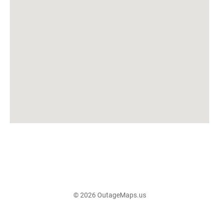
© 2026 OutageMaps.us