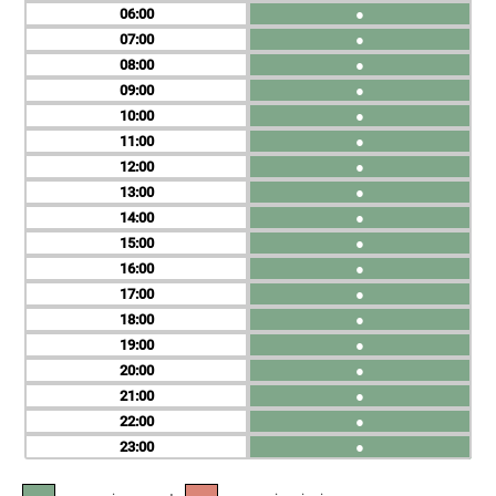
06
●
07
●
08
●
09
●
10
●
11
●
12
●
13
●
14
●
15
●
16
●
17
●
18
●
19
●
20
●
21
●
22
●
23
●