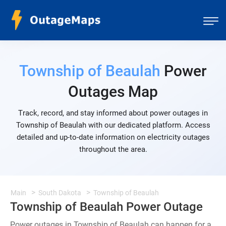
Township of Beaulah
Power
Outages Map
Track, record, and stay informed about power outages in
Township of Beaulah with our dedicated platform. Access
detailed and up-to-date information on electricity outages
throughout the area.
Main
South Dakota
Township of Beaulah
Township of Beaulah Power Outage
Power outages in Township of Beaulah can happen for a