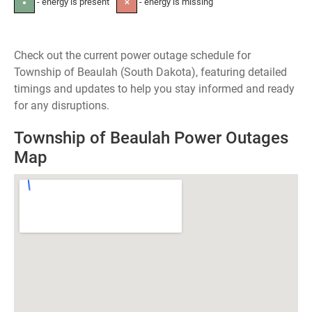
- energy is present
- energy is missing
●
✕
Check out the current power outage schedule for
Township of Beaulah (South Dakota), featuring detailed
timings and updates to help you stay informed and ready
for any disruptions.
Township of Beaulah Power Outages
Map