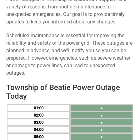
variety of reasons, from routine maintenance to
unexpected emergencies. Our goal is to provide timely
updates to keep you informed about any changes.
Scheduled maintenance is essential for improving the
reliability and safety of the power grid. These outages are
planned in advance, and we’ll notify you so you can be
prepared. However, emergencies, such as severe weather
or damage to power lines, can lead to unexpected
outages.
Township of Beatie Power Outage
Today
01
●
02
●
03
●
04
●
05
●