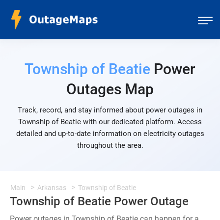
Township of Beatie
Power
Outages Map
Track, record, and stay informed about power outages in
Township of Beatie with our dedicated platform. Access
detailed and up-to-date information on electricity outages
throughout the area.
Main
Arkansas
Township of Beatie
Township of Beatie Power Outage
Power outages in Township of Beatie can happen for a