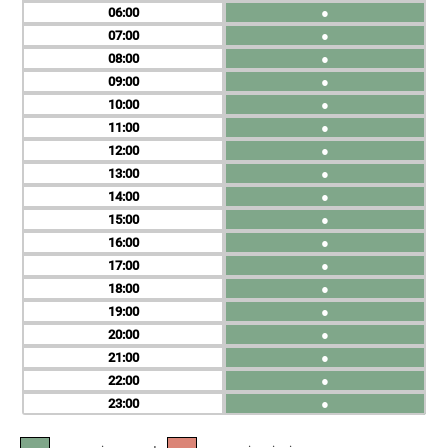
06
●
07
●
08
●
09
●
10
●
11
●
12
●
13
●
14
●
15
●
16
●
17
●
18
●
19
●
20
●
21
●
22
●
23
●