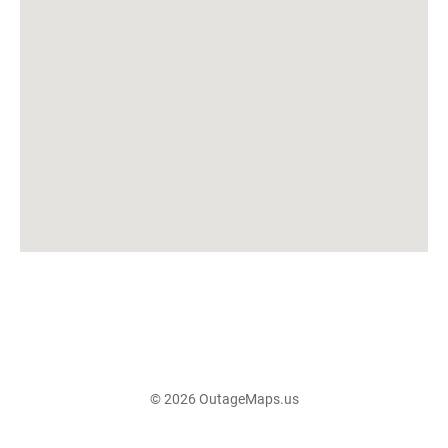
© 2026 OutageMaps.us