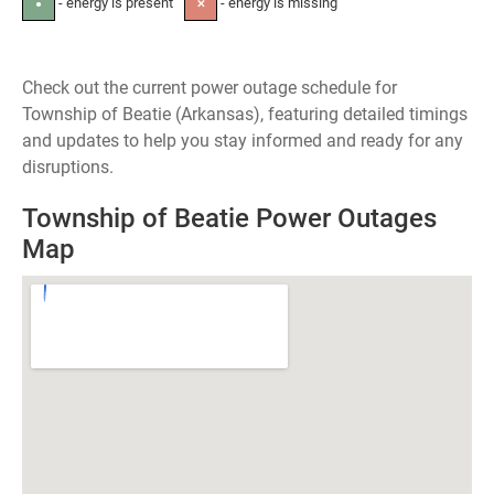
- energy is present
- energy is missing
●
✕
Check out the current power outage schedule for
Township of Beatie (Arkansas), featuring detailed timings
and updates to help you stay informed and ready for any
disruptions.
Township of Beatie Power Outages
Map