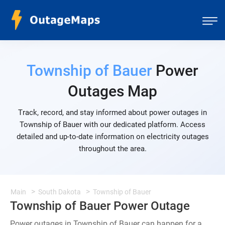
Township of Bauer
Power
Outages Map
Track, record, and stay informed about power outages in
Township of Bauer with our dedicated platform. Access
detailed and up-to-date information on electricity outages
throughout the area.
Main
South Dakota
Township of Bauer
Township of Bauer Power Outage
Power outages in Township of Bauer can happen for a