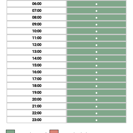
06
●
07
●
08
●
09
●
10
●
11
●
12
●
13
●
14
●
15
●
16
●
17
●
18
●
19
●
20
●
21
●
22
●
23
●