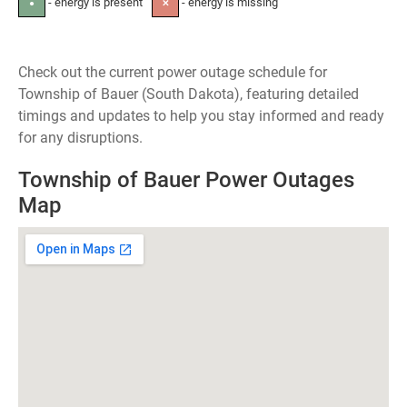
- energy is present
- energy is missing
●
✕
Check out the current power outage schedule for
Township of Bauer (South Dakota), featuring detailed
timings and updates to help you stay informed and ready
for any disruptions.
Township of Bauer Power Outages
Map