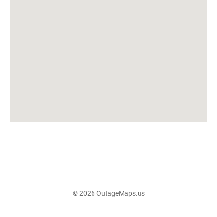
© 2026 OutageMaps.us