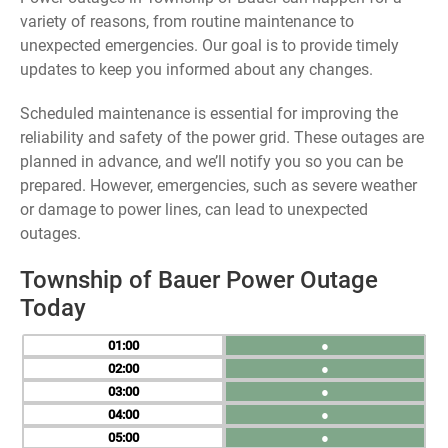
variety of reasons, from routine maintenance to
unexpected emergencies. Our goal is to provide timely
updates to keep you informed about any changes.
Scheduled maintenance is essential for improving the
reliability and safety of the power grid. These outages are
planned in advance, and we’ll notify you so you can be
prepared. However, emergencies, such as severe weather
or damage to power lines, can lead to unexpected
outages.
Township of Bauer Power Outage
Today
01
●
02
●
03
●
04
●
05
●