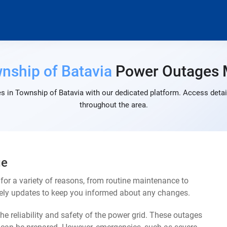
nship of Batavia
Power Outages
s in Township of Batavia with our dedicated platform. Access detail
throughout the area.
ge
or a variety of reasons, from routine maintenance to
mely updates to keep you informed about any changes.
e reliability and safety of the power grid. These outages