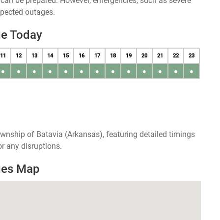
u can be prepared. However, emergencies, such as severe
xpected outages.
ge Today
11
12
13
14
15
16
17
18
19
20
21
22
23
●
●
●
●
●
●
●
●
●
●
●
●
●
wnship of Batavia (Arkansas), featuring detailed timings
r any disruptions.
ges Map