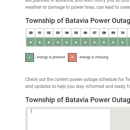
are planned in advance, and we’ll notify you so yo
weather or damage to power lines, can lead to une
Township of Batavia Power Outa
00
01
02
03
04
05
06
07
08
09
10
●
●
●
●
●
●
●
●
●
●
●
- energy is present
- energy is missing
●
✕
Check out the current power outage schedule for To
and updates to help you stay informed and ready fo
Township of Batavia Power Outa