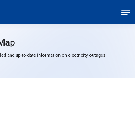
 Map
ed and up-to-date information on electricity outages