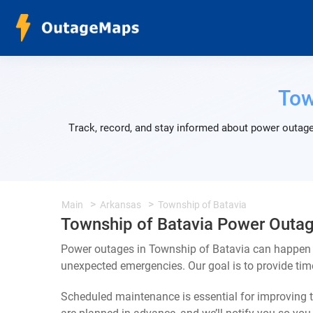
Tow
Track, record, and stay informed about power outage
Main
Arkansas
Township of Batavia
Township of Batavia Power Outa
Power outages in Township of Batavia can happen f
unexpected emergencies. Our goal is to provide ti
Scheduled maintenance is essential for improving th