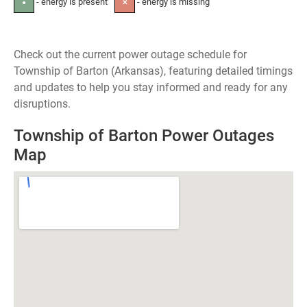
- energy is present
- energy is missing
●
✕
Check out the current power outage schedule for
Township of Barton (Arkansas), featuring detailed timings
and updates to help you stay informed and ready for any
disruptions.
Township of Barton Power Outages
Map