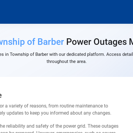
nship of Barber
Power Outages 
s in Township of Barber with our dedicated platform. Access detail
throughout the area.
e
r a variety of reasons, from routine maintenance to
mely updates to keep you informed about any changes.
e reliability and safety of the power grid. These outages