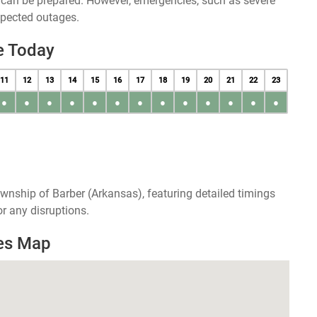
u can be prepared. However, emergencies, such as severe
xpected outages.
e Today
11
12
13
14
15
16
17
18
19
20
21
22
23
●
●
●
●
●
●
●
●
●
●
●
●
●
wnship of Barber (Arkansas), featuring detailed timings
r any disruptions.
es Map