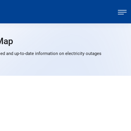
Map
ed and up-to-date information on electricity outages