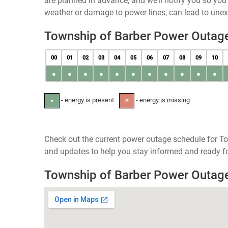
are planned in advance, and we’ll notify you so yo
weather or damage to power lines, can lead to une
Township of Barber Power Outag
00
01
02
03
04
05
06
07
08
09
10
●
●
●
●
●
●
●
●
●
●
●
- energy is present
- energy is missing
●
✕
Check out the current power outage schedule for To
and updates to help you stay informed and ready fo
Township of Barber Power Outag