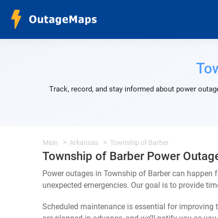
Tow
Track, record, and stay informed about power outage
Main
Arkansas
Township of Barber
Township of Barber Power Outag
Power outages in Township of Barber can happen fo
unexpected emergencies. Our goal is to provide ti
Scheduled maintenance is essential for improving th