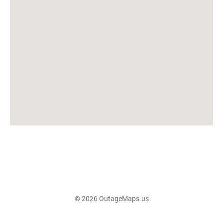
© 2026 OutageMaps.us