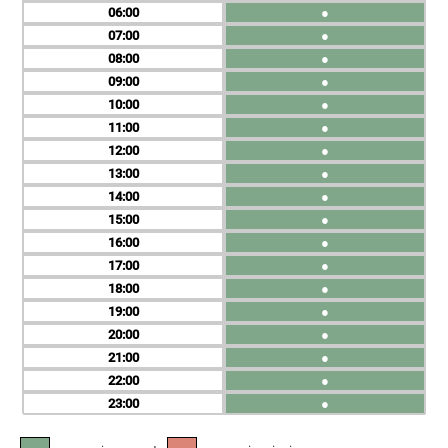
06
●
07
●
08
●
09
●
10
●
11
●
12
●
13
●
14
●
15
●
16
●
17
●
18
●
19
●
20
●
21
●
22
●
23
●