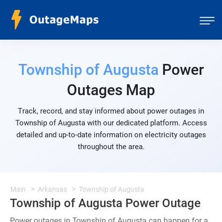
Township of Augusta
Power
Outages Map
Track, record, and stay informed about power outages in
Township of Augusta with our dedicated platform. Access
detailed and up-to-date information on electricity outages
throughout the area.
Main
Arkansas
Township of Augusta
Township of Augusta Power Outage
Power outages in Township of Augusta can happen for a