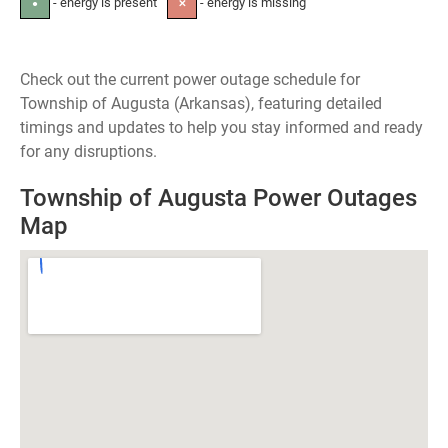
- energy is present
- energy is missing
●
✕
Check out the current power outage schedule for
Township of Augusta (Arkansas), featuring detailed
timings and updates to help you stay informed and ready
for any disruptions.
Township of Augusta Power Outages
Map