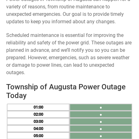
variety of reasons, from routine maintenance to
unexpected emergencies. Our goal is to provide timely
updates to keep you informed about any changes.
Scheduled maintenance is essential for improving the
reliability and safety of the power grid. These outages are
planned in advance, and we’ll notify you so you can be
prepared. However, emergencies, such as severe weather
or damage to power lines, can lead to unexpected
outages.
Township of Augusta Power Outage
Today
01
●
02
●
03
●
04
●
05
●