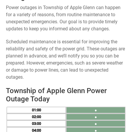
Power outages in Township of Apple Glenn can happen
for a variety of reasons, from routine maintenance to
unexpected emergencies. Our goal is to provide timely
updates to keep you informed about any changes.
Scheduled maintenance is essential for improving the
reliability and safety of the power grid. These outages are
planned in advance, and we’ll notify you so you can be
prepared. However, emergencies, such as severe weather
or damage to power lines, can lead to unexpected
outages.
Township of Apple Glenn Power
Outage Today
01
●
02
●
03
●
04
●