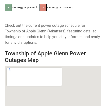
- energy is present
- energy is missing
●
✕
Check out the current power outage schedule for
Township of Apple Glenn (Arkansas), featuring detailed
timings and updates to help you stay informed and ready
for any disruptions.
Township of Apple Glenn Power
Outages Map