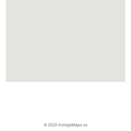
© 2026 OutageMaps.us