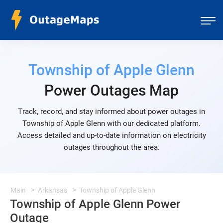
Township of Apple Glenn
Power Outages Map
Track, record, and stay informed about power outages in
Township of Apple Glenn with our dedicated platform.
Access detailed and up-to-date information on electricity
outages throughout the area.
Main
Arkansas
Township of Apple Glenn
Township of Apple Glenn Power
Outage