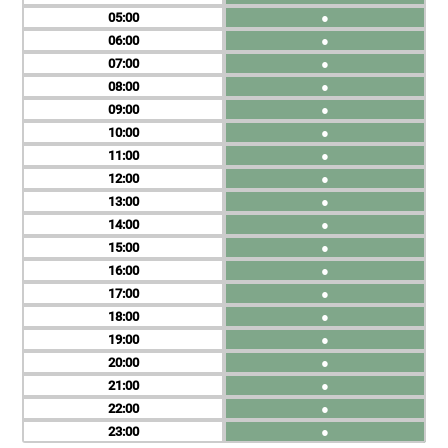
05
●
06
●
07
●
08
●
09
●
10
●
11
●
12
●
13
●
14
●
15
●
16
●
17
●
18
●
19
●
20
●
21
●
22
●
23
●