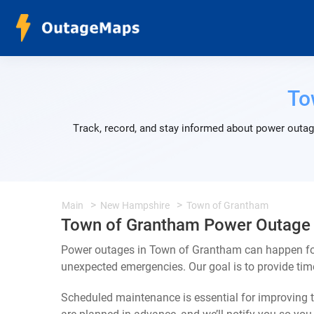
To
Track, record, and stay informed about power outag
Main
New Hampshire
Town of Grantham
Town of Grantham Power Outage
Power outages in Town of Grantham can happen for 
unexpected emergencies. Our goal is to provide ti
Scheduled maintenance is essential for improving th