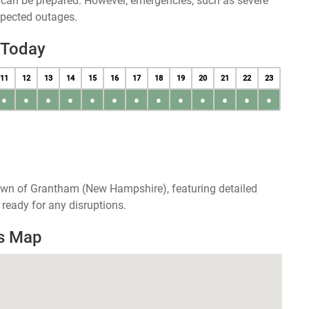
u can be prepared. However, emergencies, such as severe
xpected outages.
 Today
11
12
13
14
15
16
17
18
19
20
21
22
23
●
●
●
●
●
●
●
●
●
●
●
●
●
own of Grantham (New Hampshire), featuring detailed
ready for any disruptions.
s Map