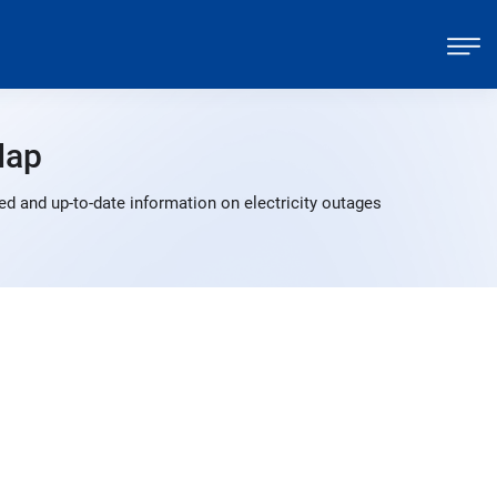
Map
d and up-to-date information on electricity outages