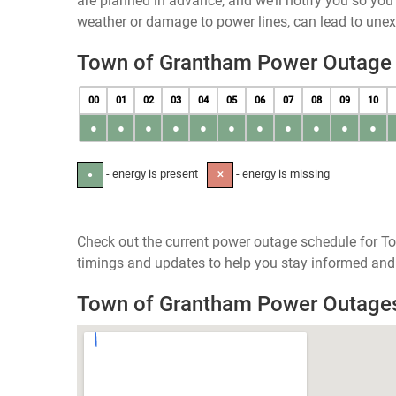
are planned in advance, and we’ll notify you so yo
weather or damage to power lines, can lead to une
Town of Grantham Power Outage
00
01
02
03
04
05
06
07
08
09
10
●
●
●
●
●
●
●
●
●
●
●
- energy is present
- energy is missing
●
✕
Check out the current power outage schedule for T
timings and updates to help you stay informed and 
Town of Grantham Power Outage