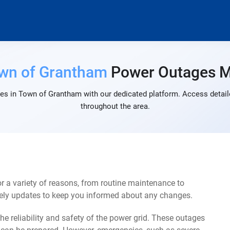
wn of Grantham
Power Outages 
es in Town of Grantham with our dedicated platform. Access detaile
throughout the area.
a variety of reasons, from routine maintenance to
mely updates to keep you informed about any changes.
e reliability and safety of the power grid. These outages