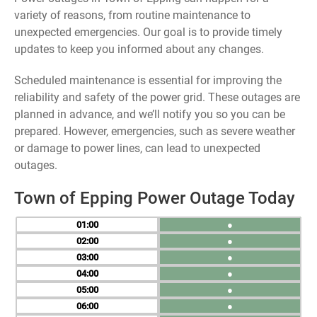
variety of reasons, from routine maintenance to
unexpected emergencies. Our goal is to provide timely
updates to keep you informed about any changes.
Scheduled maintenance is essential for improving the
reliability and safety of the power grid. These outages are
planned in advance, and we’ll notify you so you can be
prepared. However, emergencies, such as severe weather
or damage to power lines, can lead to unexpected
outages.
Town of Epping Power Outage Today
01
●
02
●
03
●
04
●
05
●
06
●