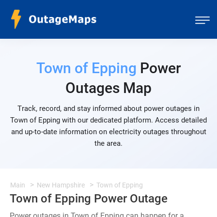
Town of Epping
Power
Outages Map
Track, record, and stay informed about power outages in
Town of Epping with our dedicated platform. Access detailed
and up-to-date information on electricity outages throughout
the area.
Main
New Hampshire
Town of Epping
Town of Epping Power Outage
Power outages in Town of Epping can happen for a