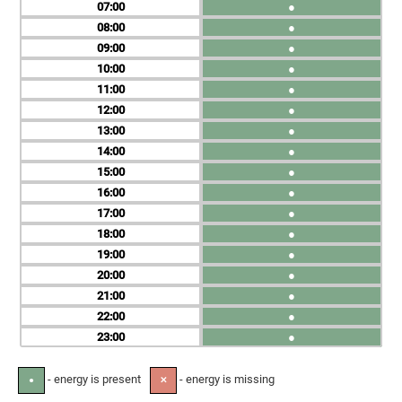
07
●
08
●
09
●
10
●
11
●
12
●
13
●
14
●
15
●
16
●
17
●
18
●
19
●
20
●
21
●
22
●
23
●
- energy is present
- energy is missing
●
✕