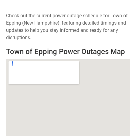
Check out the current power outage schedule for Town of
Epping (New Hampshire), featuring detailed timings and
updates to help you stay informed and ready for any
disruptions.
Town of Epping Power Outages Map