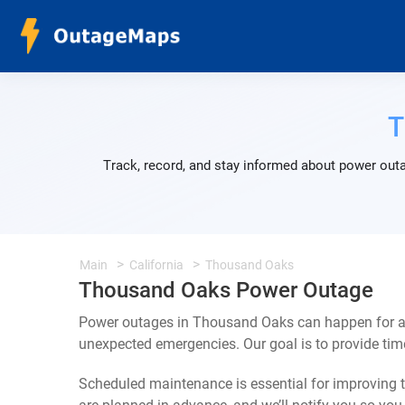
T
Track, record, and stay informed about power outa
Main
California
Thousand Oaks
Thousand Oaks Power Outage
Power outages in Thousand Oaks can happen for a 
unexpected emergencies. Our goal is to provide ti
Scheduled maintenance is essential for improving th