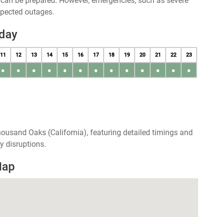
u can be prepared. However, emergencies, such as severe
xpected outages.
day
11
12
13
14
15
16
17
18
19
20
21
22
23
●
●
●
●
●
●
●
●
●
●
●
●
●
ousand Oaks (California), featuring detailed timings and
y disruptions.
Map