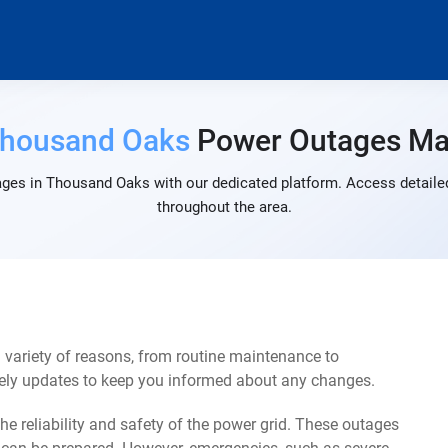
housand Oaks
Power Outages M
ges in Thousand Oaks with our dedicated platform. Access detailed
throughout the area.
variety of reasons, from routine maintenance to
mely updates to keep you informed about any changes.
e reliability and safety of the power grid. These outages