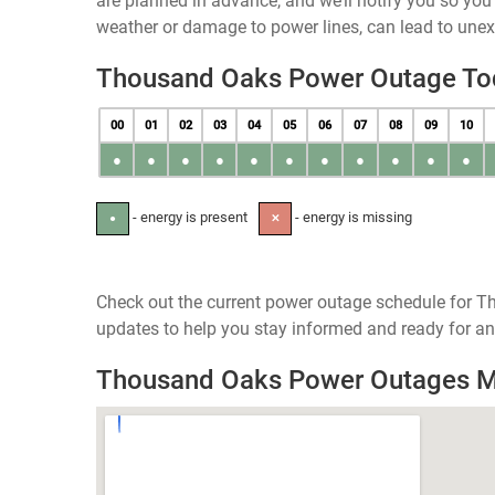
are planned in advance, and we’ll notify you so yo
weather or damage to power lines, can lead to une
Thousand Oaks Power Outage To
00
01
02
03
04
05
06
07
08
09
10
●
●
●
●
●
●
●
●
●
●
●
- energy is present
- energy is missing
●
✕
Check out the current power outage schedule for Th
updates to help you stay informed and ready for an
Thousand Oaks Power Outages 