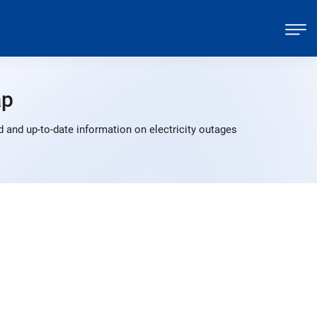
ap
 and up-to-date information on electricity outages