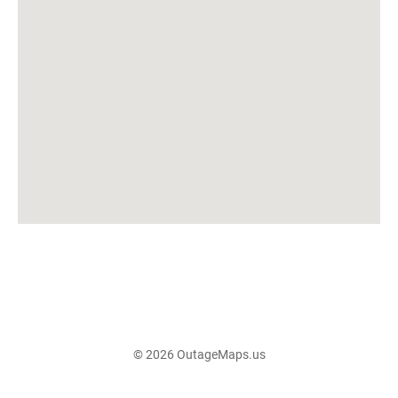
© 2026 OutageMaps.us