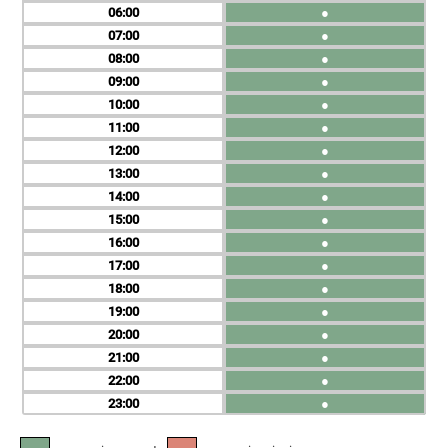
06
●
07
●
08
●
09
●
10
●
11
●
12
●
13
●
14
●
15
●
16
●
17
●
18
●
19
●
20
●
21
●
22
●
23
●