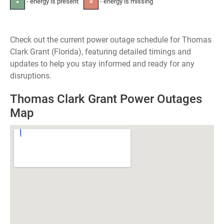
- energy is present
- energy is missing
●
✕
Check out the current power outage schedule for Thomas
Clark Grant (Florida), featuring detailed timings and
updates to help you stay informed and ready for any
disruptions.
Thomas Clark Grant Power Outages
Map