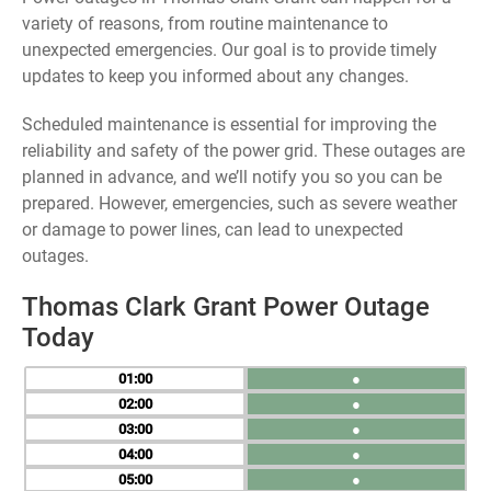
variety of reasons, from routine maintenance to
unexpected emergencies. Our goal is to provide timely
updates to keep you informed about any changes.
Scheduled maintenance is essential for improving the
reliability and safety of the power grid. These outages are
planned in advance, and we’ll notify you so you can be
prepared. However, emergencies, such as severe weather
or damage to power lines, can lead to unexpected
outages.
Thomas Clark Grant Power Outage
Today
01
●
02
●
03
●
04
●
05
●