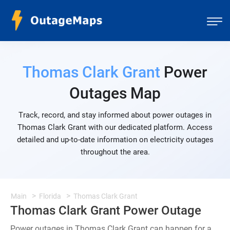
Thomas Clark Grant
Power
Outages Map
Track, record, and stay informed about power outages in
Thomas Clark Grant with our dedicated platform. Access
detailed and up-to-date information on electricity outages
throughout the area.
Main
Florida
Thomas Clark Grant
Thomas Clark Grant Power Outage
Power outages in Thomas Clark Grant can happen for a