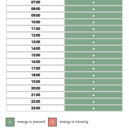
07
●
08
●
09
●
10
●
11
●
12
●
13
●
14
●
15
●
16
●
17
●
18
●
19
●
20
●
21
●
22
●
23
●
- energy is present
- energy is missing
●
✕