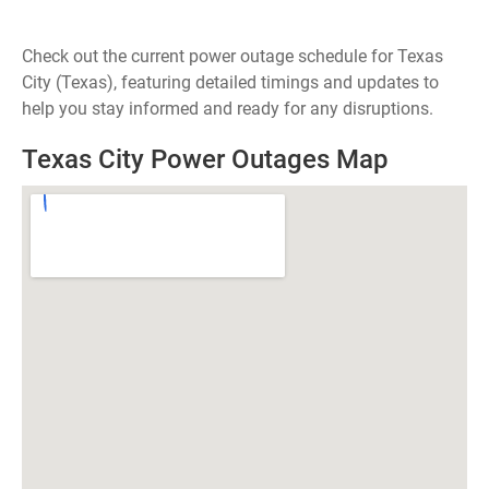
Check out the current power outage schedule for Texas
City (Texas), featuring detailed timings and updates to
help you stay informed and ready for any disruptions.
Texas City Power Outages Map