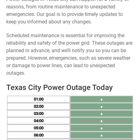
reasons, from routine maintenance to unexpected
emergencies. Our goal is to provide timely updates to
keep you informed about any changes.
Scheduled maintenance is essential for improving the
reliability and safety of the power grid. These outages are
planned in advance, and we’ll notify you so you can be
prepared. However, emergencies, such as severe weather
or damage to power lines, can lead to unexpected
outages.
Texas City Power Outage Today
01
●
02
●
03
●
04
●
05
●
06
●