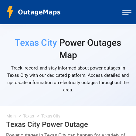
Texas City
Power Outages
Map
Track, record, and stay informed about power outages in
Texas City with our dedicated platform. Access detailed and
up-to-date information on electricity outages throughout the
area.
Main
Texas
Texas City
Texas City Power Outage
Power outages in Texas City can happen for a variety of