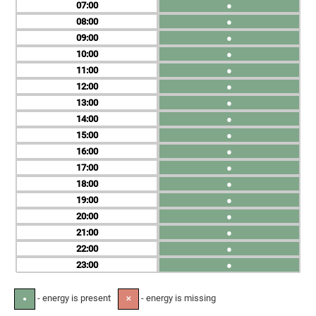
07
●
08
●
09
●
10
●
11
●
12
●
13
●
14
●
15
●
16
●
17
●
18
●
19
●
20
●
21
●
22
●
23
●
- energy is present
- energy is missing
●
✕