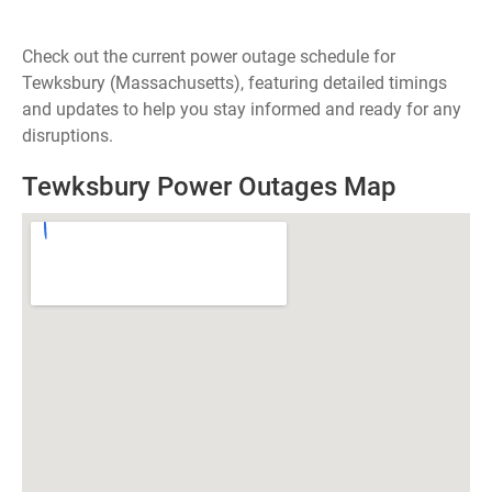
Check out the current power outage schedule for
Tewksbury (Massachusetts), featuring detailed timings
and updates to help you stay informed and ready for any
disruptions.
Tewksbury Power Outages Map