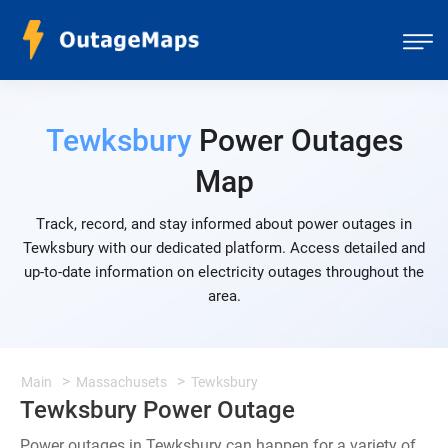
Tewksbury
Power Outages
Map
Track, record, and stay informed about power outages in
Tewksbury with our dedicated platform. Access detailed and
up-to-date information on electricity outages throughout the
area.
Main
Massachusets
Tewksbury
Tewksbury Power Outage
Power outages in Tewksbury can happen for a variety of