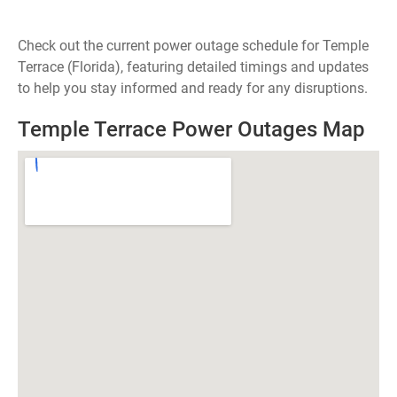
Check out the current power outage schedule for Temple
Terrace (Florida), featuring detailed timings and updates
to help you stay informed and ready for any disruptions.
Temple Terrace Power Outages Map