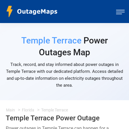
Temple Terrace
Power
Outages Map
Track, record, and stay informed about power outages in
Temple Terrace with our dedicated platform. Access detailed
and up-to-date information on electricity outages throughout
the area.
Main
Florida
Temple Terrace
Temple Terrace Power Outage
Power outages in Temple Terrace can happen for a