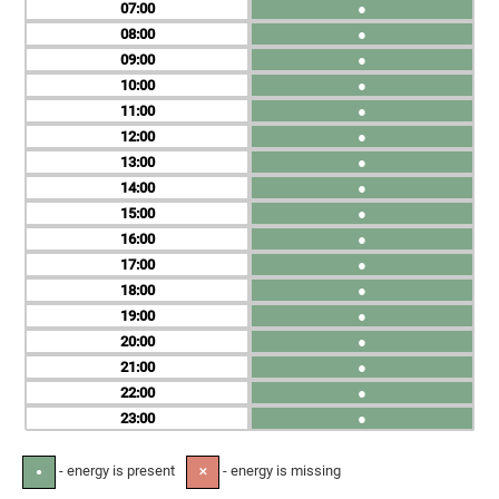
07
●
08
●
09
●
10
●
11
●
12
●
13
●
14
●
15
●
16
●
17
●
18
●
19
●
20
●
21
●
22
●
23
●
- energy is present
- energy is missing
●
✕