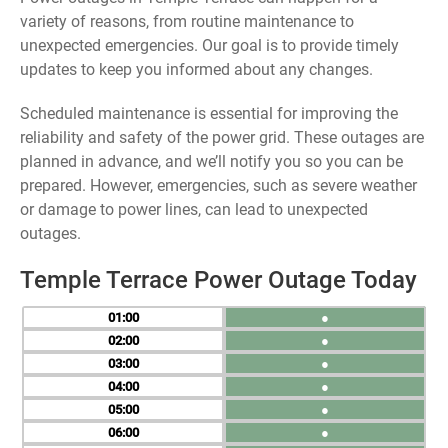
variety of reasons, from routine maintenance to
unexpected emergencies. Our goal is to provide timely
updates to keep you informed about any changes.
Scheduled maintenance is essential for improving the
reliability and safety of the power grid. These outages are
planned in advance, and we’ll notify you so you can be
prepared. However, emergencies, such as severe weather
or damage to power lines, can lead to unexpected
outages.
Temple Terrace Power Outage Today
01
●
02
●
03
●
04
●
05
●
06
●