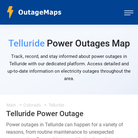
Telluride
Power Outages Map
Track, record, and stay informed about power outages in
Telluride with our dedicated platform. Access detailed and
up-to-date information on electricity outages throughout the
area.
Main
Colorado
Telluride
Telluride Power Outage
Power outages in Telluride can happen for a variety of
reasons, from routine maintenance to unexpected