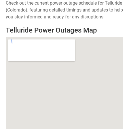
Check out the current power outage schedule for Telluride
(Colorado), featuring detailed timings and updates to help
you stay informed and ready for any disruptions.
Telluride Power Outages Map