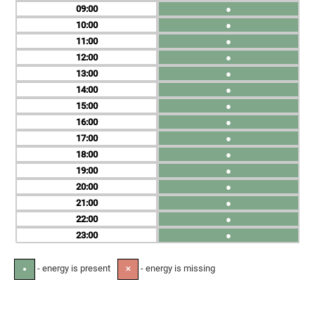
09
●
10
●
11
●
12
●
13
●
14
●
15
●
16
●
17
●
18
●
19
●
20
●
21
●
22
●
23
●
- energy is present
- energy is missing
●
✕