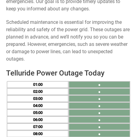
emergencies. Our goal is to provide timely updates to
keep you informed about any changes.
Scheduled maintenance is essential for improving the
reliability and safety of the power grid. These outages are
planned in advance, and we’ll notify you so you can be
prepared. However, emergencies, such as severe weather
or damage to power lines, can lead to unexpected
outages.
Telluride Power Outage Today
01
●
02
●
03
●
04
●
05
●
06
●
07
●
08
●