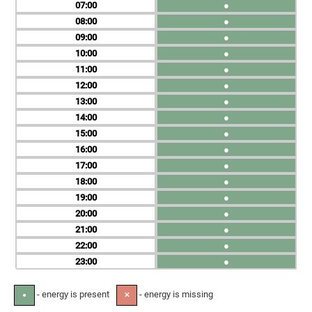
07
●
08
●
09
●
10
●
11
●
12
●
13
●
14
●
15
●
16
●
17
●
18
●
19
●
20
●
21
●
22
●
23
●
- energy is present
- energy is missing
●
✕