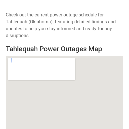
Check out the current power outage schedule for
Tahlequah (Oklahoma), featuring detailed timings and
updates to help you stay informed and ready for any
disruptions.
Tahlequah Power Outages Map