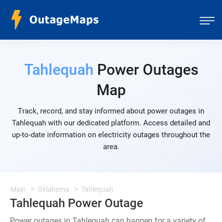
Tahlequah
Power Outages
Map
Track, record, and stay informed about power outages in
Tahlequah with our dedicated platform. Access detailed and
up-to-date information on electricity outages throughout the
area.
Main
Oklahoma
Tahlequah
Tahlequah Power Outage
Power outages in Tahlequah can happen for a variety of