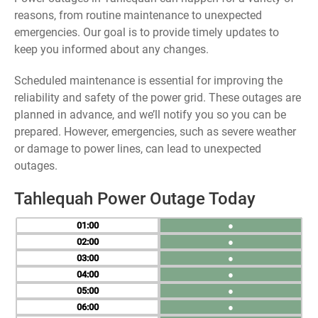
reasons, from routine maintenance to unexpected
emergencies. Our goal is to provide timely updates to
keep you informed about any changes.
Scheduled maintenance is essential for improving the
reliability and safety of the power grid. These outages are
planned in advance, and we’ll notify you so you can be
prepared. However, emergencies, such as severe weather
or damage to power lines, can lead to unexpected
outages.
Tahlequah Power Outage Today
01
●
02
●
03
●
04
●
05
●
06
●