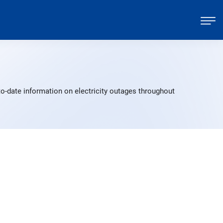
o-date information on electricity outages throughout