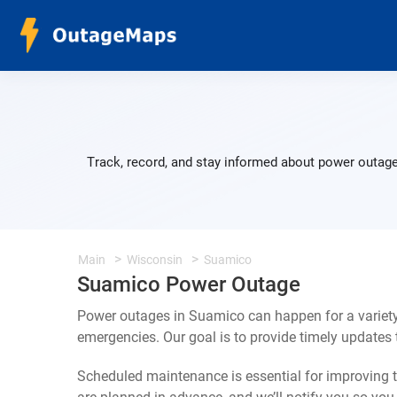
Track, record, and stay informed about power outage
Main
Wisconsin
Suamico
Suamico Power Outage
Power outages in Suamico can happen for a variety
emergencies. Our goal is to provide timely update
Scheduled maintenance is essential for improving th