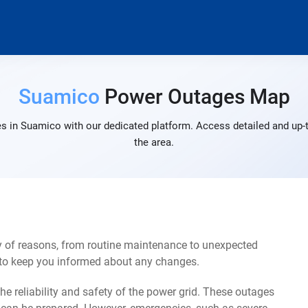
Suamico
Power Outages Map
s in Suamico with our dedicated platform. Access detailed and up-t
the area.
 of reasons, from routine maintenance to unexpected
s to keep you informed about any changes.
e reliability and safety of the power grid. These outages