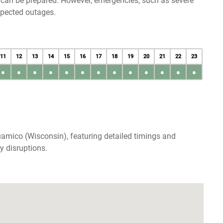
u can be prepared. However, emergencies, such as severe
xpected outages.
11
12
13
14
15
16
17
18
19
20
21
22
23
●
●
●
●
●
●
●
●
●
●
●
●
●
amico (Wisconsin), featuring detailed timings and
y disruptions.