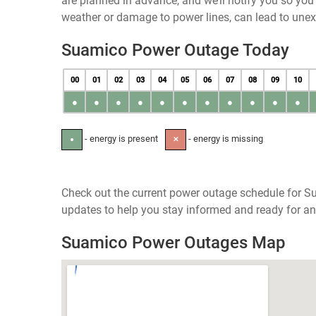
are planned in advance, and we’ll notify you so yo
weather or damage to power lines, can lead to une
Suamico Power Outage Today
00
01
02
03
04
05
06
07
08
09
10
●
●
●
●
●
●
●
●
●
●
●
- energy is present
- energy is missing
●
✕
Check out the current power outage schedule for Su
updates to help you stay informed and ready for an
Suamico Power Outages Map