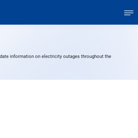
date information on electricity outages throughout the