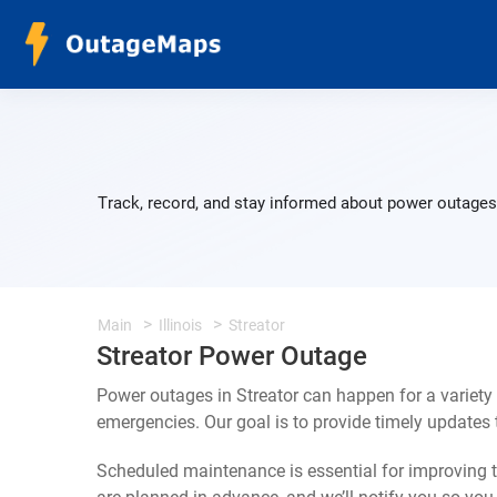
Track, record, and stay informed about power outages 
Main
Illinois
Streator
Streator Power Outage
Power outages in Streator can happen for a variety
emergencies. Our goal is to provide timely update
Scheduled maintenance is essential for improving th