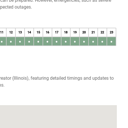
u can be prepared. However, emergencies, such as severe
xpected outages.
11
12
13
14
15
16
17
18
19
20
21
22
23
●
●
●
●
●
●
●
●
●
●
●
●
●
ator (Illinois), featuring detailed timings and updates to
ns.