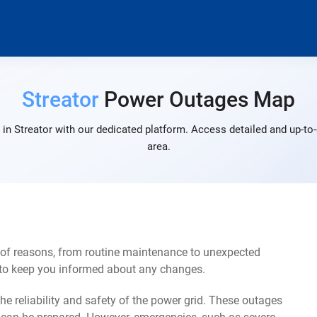
Streator
Power Outages Map
in Streator with our dedicated platform. Access detailed and up-to-
area.
 of reasons, from routine maintenance to unexpected
s to keep you informed about any changes.
e reliability and safety of the power grid. These outages