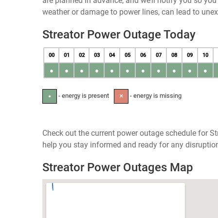
are planned in advance, and we’ll notify you so yo
weather or damage to power lines, can lead to une
Streator Power Outage Today
00
01
02
03
04
05
06
07
08
09
10
●
●
●
●
●
●
●
●
●
●
●
- energy is present
- energy is missing
●
✕
Check out the current power outage schedule for Stre
help you stay informed and ready for any disruptio
Streator Power Outages Map