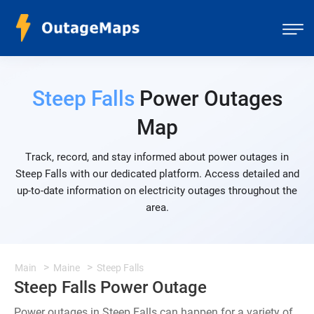
Steep Falls
Power Outages
Map
Track, record, and stay informed about power outages in
Steep Falls with our dedicated platform. Access detailed and
up-to-date information on electricity outages throughout the
area.
Main
Maine
Steep Falls
Steep Falls Power Outage
Power outages in Steep Falls can happen for a variety of