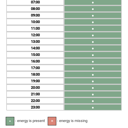
07
●
08
●
09
●
10
●
11
●
12
●
13
●
14
●
15
●
16
●
17
●
18
●
19
●
20
●
21
●
22
●
23
●
- energy is present
- energy is missing
●
✕