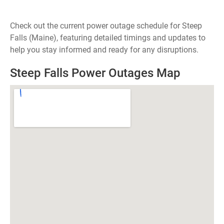
Check out the current power outage schedule for Steep
Falls (Maine), featuring detailed timings and updates to
help you stay informed and ready for any disruptions.
Steep Falls Power Outages Map