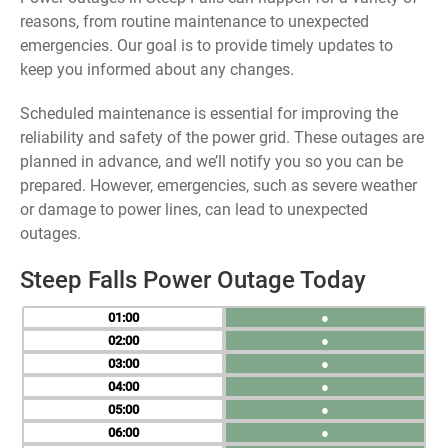
reasons, from routine maintenance to unexpected
emergencies. Our goal is to provide timely updates to
keep you informed about any changes.
Scheduled maintenance is essential for improving the
reliability and safety of the power grid. These outages are
planned in advance, and we’ll notify you so you can be
prepared. However, emergencies, such as severe weather
or damage to power lines, can lead to unexpected
outages.
Steep Falls Power Outage Today
01
●
02
●
03
●
04
●
05
●
06
●