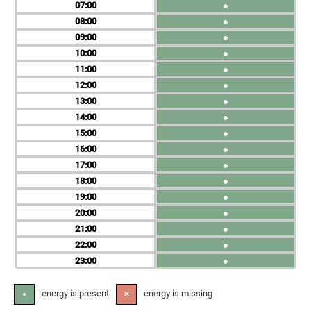
07
●
08
●
09
●
10
●
11
●
12
●
13
●
14
●
15
●
16
●
17
●
18
●
19
●
20
●
21
●
22
●
23
●
- energy is present
- energy is missing
●
✕