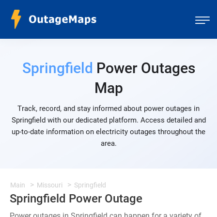
Springfield
Power Outages
Map
Track, record, and stay informed about power outages in
Springfield with our dedicated platform. Access detailed and
up-to-date information on electricity outages throughout the
area.
Main
Missouri
Springfield
Springfield Power Outage
Power outages in Springfield can happen for a variety of