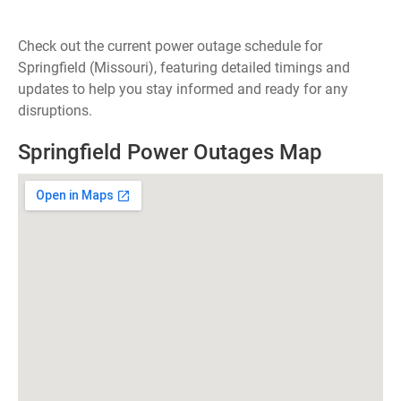
Check out the current power outage schedule for
Springfield (Missouri), featuring detailed timings and
updates to help you stay informed and ready for any
disruptions.
Springfield Power Outages Map