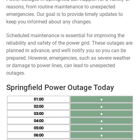
reasons, from routine maintenance to unexpected
emergencies. Our goal is to provide timely updates to
keep you informed about any changes.
Scheduled maintenance is essential for improving the
reliability and safety of the power grid. These outages are
planned in advance, and we’ll notify you so you can be
prepared. However, emergencies, such as severe weather
or damage to power lines, can lead to unexpected
outages.
Springfield Power Outage Today
01
●
02
●
03
●
04
●
05
●
06
●