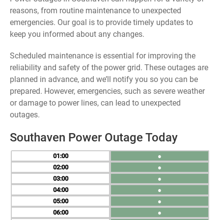
reasons, from routine maintenance to unexpected
emergencies. Our goal is to provide timely updates to
keep you informed about any changes.
Scheduled maintenance is essential for improving the
reliability and safety of the power grid. These outages are
planned in advance, and we’ll notify you so you can be
prepared. However, emergencies, such as severe weather
or damage to power lines, can lead to unexpected
outages.
Southaven Power Outage Today
01
●
02
●
03
●
04
●
05
●
06
●