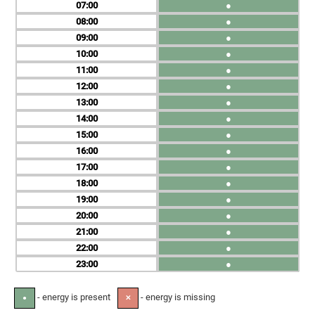
07
●
08
●
09
●
10
●
11
●
12
●
13
●
14
●
15
●
16
●
17
●
18
●
19
●
20
●
21
●
22
●
23
●
- energy is present
- energy is missing
●
✕