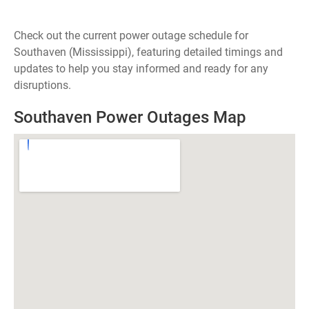
Check out the current power outage schedule for
Southaven (Mississippi), featuring detailed timings and
updates to help you stay informed and ready for any
disruptions.
Southaven Power Outages Map