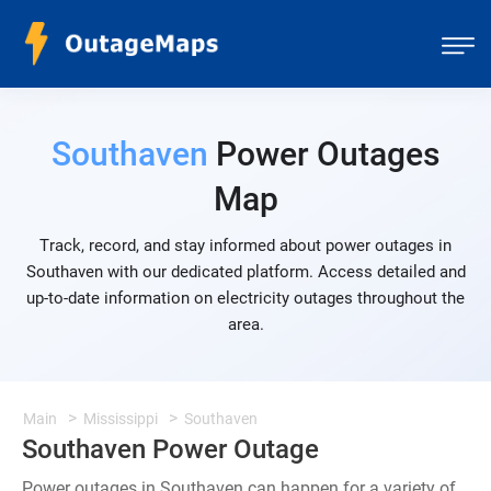
Southaven
Power Outages
Map
Track, record, and stay informed about power outages in
Southaven with our dedicated platform. Access detailed and
up-to-date information on electricity outages throughout the
area.
Main
Mississippi
Southaven
Southaven Power Outage
Power outages in Southaven can happen for a variety of