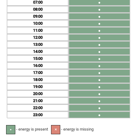
07
●
08
●
09
●
10
●
11
●
12
●
13
●
14
●
15
●
16
●
17
●
18
●
19
●
20
●
21
●
22
●
23
●
- energy is present
- energy is missing
●
✕