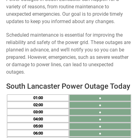
variety of reasons, from routine maintenance to
unexpected emergencies. Our goal is to provide timely
updates to keep you informed about any changes.
Scheduled maintenance is essential for improving the
reliability and safety of the power grid. These outages are
planned in advance, and we’ll notify you so you can be
prepared. However, emergencies, such as severe weather
or damage to power lines, can lead to unexpected
outages.
South Lancaster Power Outage Today
01
●
02
●
03
●
04
●
05
●
06
●