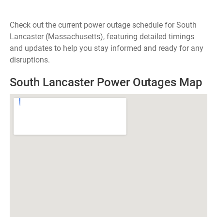
Check out the current power outage schedule for South
Lancaster (Massachusetts), featuring detailed timings
and updates to help you stay informed and ready for any
disruptions.
South Lancaster Power Outages Map