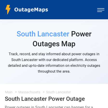
South Lancaster
Power
Outages Map
Track, record, and stay informed about power outages in
South Lancaster with our dedicated platform. Access
detailed and up-to-date information on electricity outages
throughout the area.
Main
Massachusets
South Lancaster
South Lancaster Power Outage
Power outages in South Lancaster can happen for a