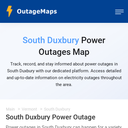
South Duxbury
Power
Outages Map
Track, record, and stay informed about power outages in
South Duxbury with our dedicated platform. Access detailed
and up-to-date information on electricity outages throughout
the area.
Main
Vermont
South Duxbury
South Duxbury Power Outage
Power outages in South Duxbury can happen for a variety