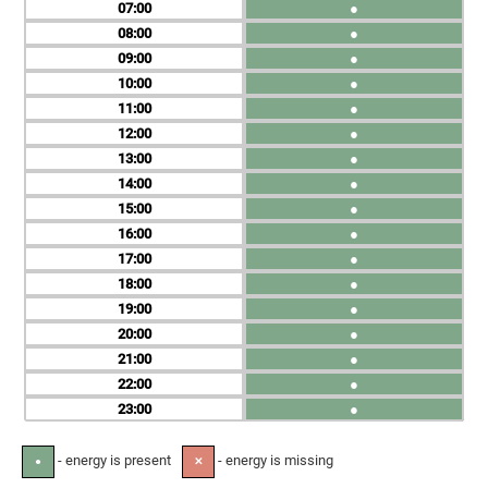
07
●
08
●
09
●
10
●
11
●
12
●
13
●
14
●
15
●
16
●
17
●
18
●
19
●
20
●
21
●
22
●
23
●
- energy is present
- energy is missing
●
✕