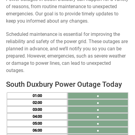
of reasons, from routine maintenance to unexpected
emergencies. Our goal is to provide timely updates to
keep you informed about any changes.
Scheduled maintenance is essential for improving the
reliability and safety of the power grid. These outages are
planned in advance, and we’ll notify you so you can be
prepared. However, emergencies, such as severe weather
or damage to power lines, can lead to unexpected
outages.
South Duxbury Power Outage Today
01
●
02
●
03
●
04
●
05
●
06
●