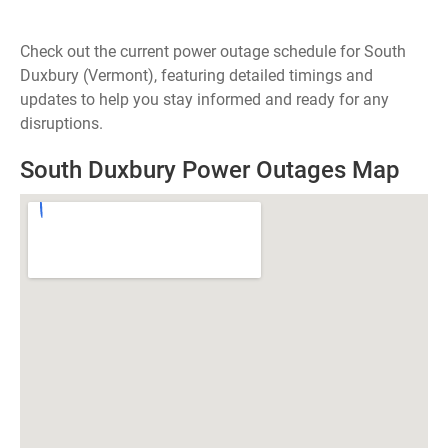
Check out the current power outage schedule for South
Duxbury (Vermont), featuring detailed timings and
updates to help you stay informed and ready for any
disruptions.
South Duxbury Power Outages Map