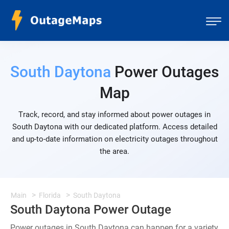
South Daytona
Power Outages
Map
Track, record, and stay informed about power outages in
South Daytona with our dedicated platform. Access detailed
and up-to-date information on electricity outages throughout
the area.
Main
Florida
South Daytona
South Daytona Power Outage
Power outages in South Daytona can happen for a variety