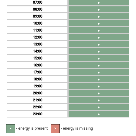
07
●
08
●
09
●
10
●
11
●
12
●
13
●
14
●
15
●
16
●
17
●
18
●
19
●
20
●
21
●
22
●
23
●
- energy is present
- energy is missing
●
✕