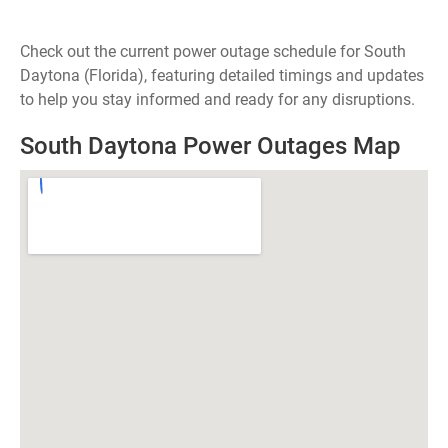
Check out the current power outage schedule for South
Daytona (Florida), featuring detailed timings and updates
to help you stay informed and ready for any disruptions.
South Daytona Power Outages Map