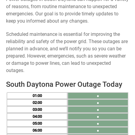
of reasons, from routine maintenance to unexpected
emergencies. Our goal is to provide timely updates to
keep you informed about any changes.
Scheduled maintenance is essential for improving the
reliability and safety of the power grid. These outages are
planned in advance, and we’ll notify you so you can be
prepared. However, emergencies, such as severe weather
or damage to power lines, can lead to unexpected
outages.
South Daytona Power Outage Today
01
●
02
●
03
●
04
●
05
●
06
●