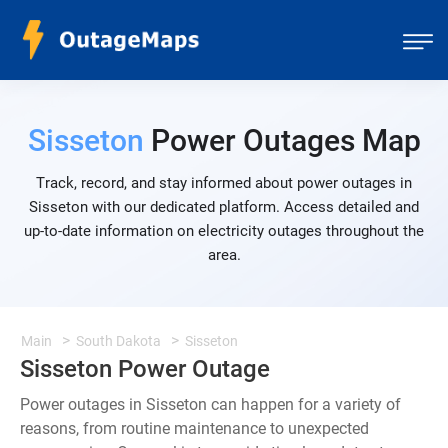
Sisseton
Power Outages Map
Track, record, and stay informed about power outages in
Sisseton with our dedicated platform. Access detailed and
up-to-date information on electricity outages throughout the
area.
Main
South Dakota
Sisseton
Sisseton Power Outage
Power outages in Sisseton can happen for a variety of
reasons, from routine maintenance to unexpected