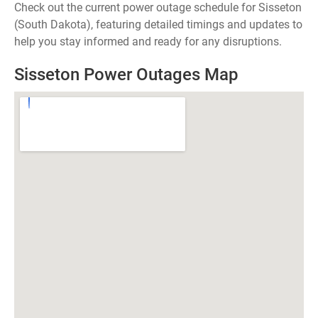
Check out the current power outage schedule for Sisseton
(South Dakota), featuring detailed timings and updates to
help you stay informed and ready for any disruptions.
Sisseton Power Outages Map