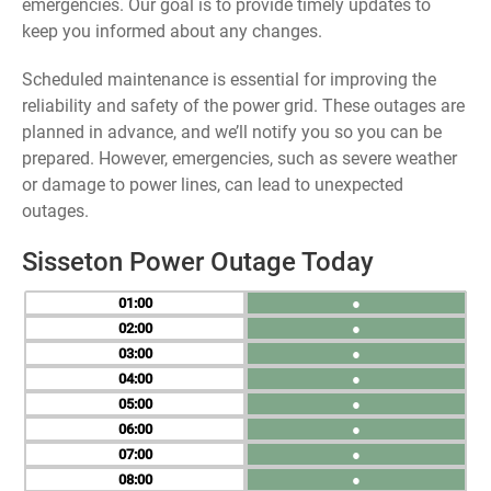
emergencies. Our goal is to provide timely updates to
keep you informed about any changes.
Scheduled maintenance is essential for improving the
reliability and safety of the power grid. These outages are
planned in advance, and we’ll notify you so you can be
prepared. However, emergencies, such as severe weather
or damage to power lines, can lead to unexpected
outages.
Sisseton Power Outage Today
01
●
02
●
03
●
04
●
05
●
06
●
07
●
08
●