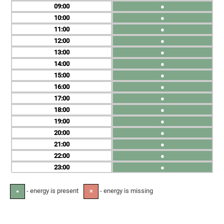
09
●
10
●
11
●
12
●
13
●
14
●
15
●
16
●
17
●
18
●
19
●
20
●
21
●
22
●
23
●
- energy is present
- energy is missing
●
✕