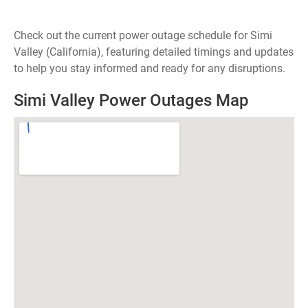
Check out the current power outage schedule for Simi
Valley (California), featuring detailed timings and updates
to help you stay informed and ready for any disruptions.
Simi Valley Power Outages Map