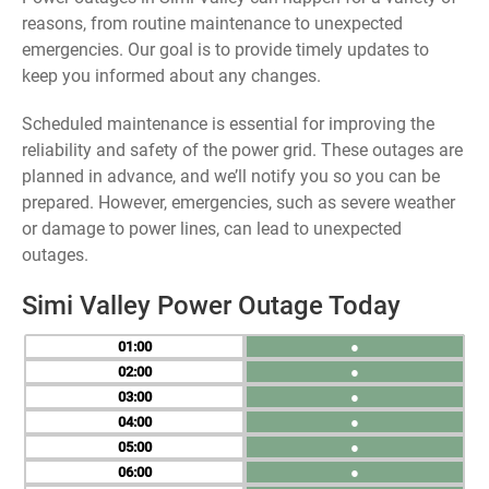
reasons, from routine maintenance to unexpected
emergencies. Our goal is to provide timely updates to
keep you informed about any changes.
Scheduled maintenance is essential for improving the
reliability and safety of the power grid. These outages are
planned in advance, and we’ll notify you so you can be
prepared. However, emergencies, such as severe weather
or damage to power lines, can lead to unexpected
outages.
Simi Valley Power Outage Today
01
●
02
●
03
●
04
●
05
●
06
●