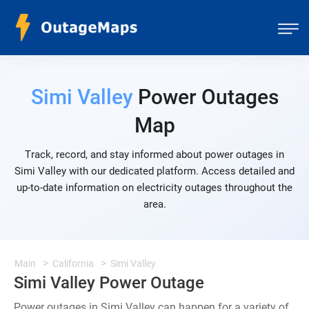
Simi Valley
Power Outages
Map
Track, record, and stay informed about power outages in
Simi Valley with our dedicated platform. Access detailed and
up-to-date information on electricity outages throughout the
area.
Main
California
Simi Valley
Simi Valley Power Outage
Power outages in Simi Valley can happen for a variety of