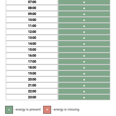
07
●
08
●
09
●
10
●
11
●
12
●
13
●
14
●
15
●
16
●
17
●
18
●
19
●
20
●
21
●
22
●
23
●
- energy is present
- energy is missing
●
✕