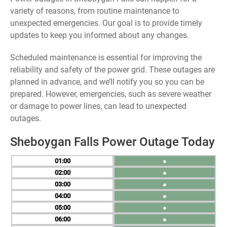
variety of reasons, from routine maintenance to
unexpected emergencies. Our goal is to provide timely
updates to keep you informed about any changes.
Scheduled maintenance is essential for improving the
reliability and safety of the power grid. These outages are
planned in advance, and we’ll notify you so you can be
prepared. However, emergencies, such as severe weather
or damage to power lines, can lead to unexpected
outages.
Sheboygan Falls Power Outage Today
01
●
02
●
03
●
04
●
05
●
06
●