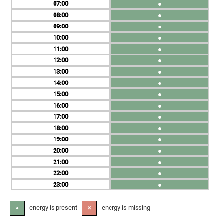
07
●
08
●
09
●
10
●
11
●
12
●
13
●
14
●
15
●
16
●
17
●
18
●
19
●
20
●
21
●
22
●
23
●
- energy is present
- energy is missing
●
✕