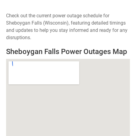
Check out the current power outage schedule for
Sheboygan Falls (Wisconsin), featuring detailed timings
and updates to help you stay informed and ready for any
disruptions.
Sheboygan Falls Power Outages Map