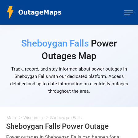
Sheboygan Falls
Power
Outages Map
Track, record, and stay informed about power outages in
Sheboygan Falls with our dedicated platform. Access
detailed and up-to-date information on electricity outages
throughout the area.
Main
Wisconsin
Sheboygan Falls
Sheboygan Falls Power Outage
Power outages in Sheboygan Falls can happen for a