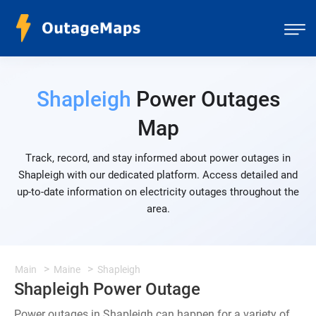
Shapleigh
Power Outages
Map
Track, record, and stay informed about power outages in
Shapleigh with our dedicated platform. Access detailed and
up-to-date information on electricity outages throughout the
area.
Main
Maine
Shapleigh
Shapleigh Power Outage
Power outages in Shapleigh can happen for a variety of