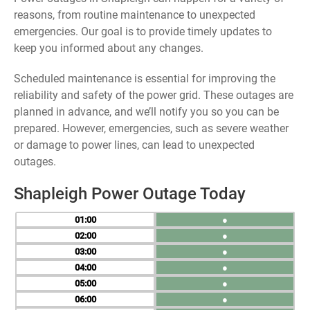
reasons, from routine maintenance to unexpected
emergencies. Our goal is to provide timely updates to
keep you informed about any changes.
Scheduled maintenance is essential for improving the
reliability and safety of the power grid. These outages are
planned in advance, and we’ll notify you so you can be
prepared. However, emergencies, such as severe weather
or damage to power lines, can lead to unexpected
outages.
Shapleigh Power Outage Today
01
●
02
●
03
●
04
●
05
●
06
●