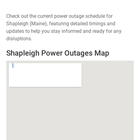
Check out the current power outage schedule for
Shapleigh (Maine), featuring detailed timings and
updates to help you stay informed and ready for any
disruptions.
Shapleigh Power Outages Map