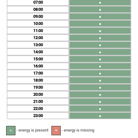
07
●
08
●
09
●
10
●
11
●
12
●
13
●
14
●
15
●
16
●
17
●
18
●
19
●
20
●
21
●
22
●
23
●
- energy is present
- energy is missing
●
✕