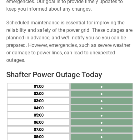
emergencies. Our goal is to provide timely updates to
keep you informed about any changes.
Scheduled maintenance is essential for improving the
reliability and safety of the power grid. These outages are
planned in advance, and we’ll notify you so you can be
prepared. However, emergencies, such as severe weather
or damage to power lines, can lead to unexpected
outages.
Shafter Power Outage Today
01
●
02
●
03
●
04
●
05
●
06
●
07
●
08
●