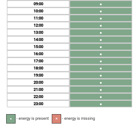
09
●
10
●
11
●
12
●
13
●
14
●
15
●
16
●
17
●
18
●
19
●
20
●
21
●
22
●
23
●
- energy is present
- energy is missing
●
✕