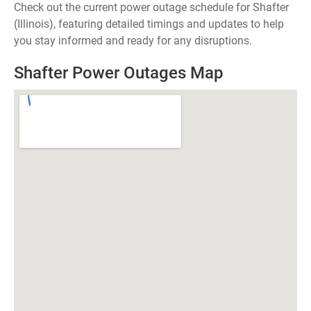
Check out the current power outage schedule for Shafter
(Illinois), featuring detailed timings and updates to help
you stay informed and ready for any disruptions.
Shafter Power Outages Map