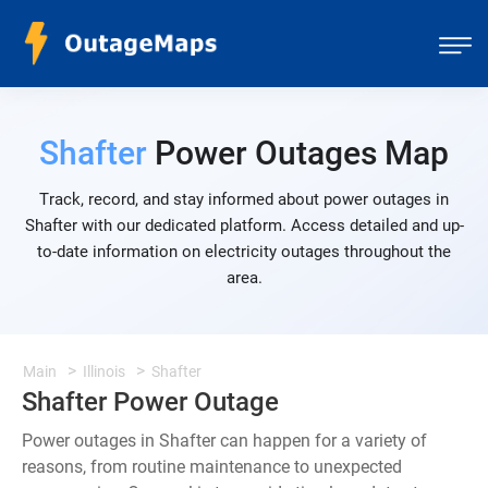
Shafter
Power Outages Map
Track, record, and stay informed about power outages in
Shafter with our dedicated platform. Access detailed and up-
to-date information on electricity outages throughout the
area.
Main
Illinois
Shafter
Shafter Power Outage
Power outages in Shafter can happen for a variety of
reasons, from routine maintenance to unexpected