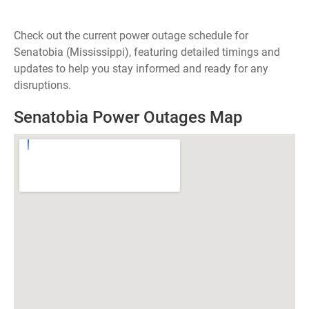
Check out the current power outage schedule for
Senatobia (Mississippi), featuring detailed timings and
updates to help you stay informed and ready for any
disruptions.
Senatobia Power Outages Map