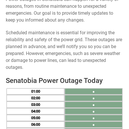
reasons, from routine maintenance to unexpected
emergencies. Our goal is to provide timely updates to
keep you informed about any changes.
Scheduled maintenance is essential for improving the
reliability and safety of the power grid. These outages are
planned in advance, and we’ll notify you so you can be
prepared. However, emergencies, such as severe weather
or damage to power lines, can lead to unexpected
outages.
Senatobia Power Outage Today
01
●
02
●
03
●
04
●
05
●
06
●