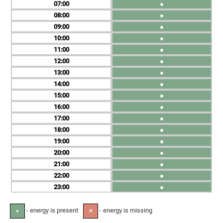
07
●
08
●
09
●
10
●
11
●
12
●
13
●
14
●
15
●
16
●
17
●
18
●
19
●
20
●
21
●
22
●
23
●
- energy is present
- energy is missing
●
✕