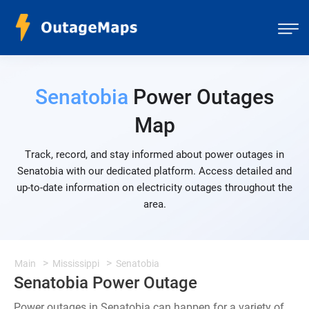
Senatobia
Power Outages
Map
Track, record, and stay informed about power outages in
Senatobia with our dedicated platform. Access detailed and
up-to-date information on electricity outages throughout the
area.
Main
Mississippi
Senatobia
Senatobia Power Outage
Power outages in Senatobia can happen for a variety of