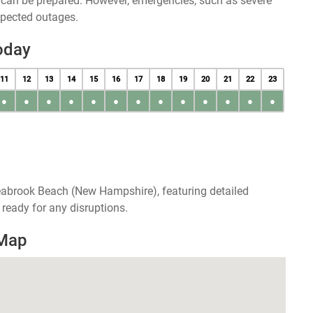
u can be prepared. However, emergencies, such as severe
xpected outages.
oday
11
12
13
14
15
16
17
18
19
20
21
22
23
●
●
●
●
●
●
●
●
●
●
●
●
●
eabrook Beach (New Hampshire), featuring detailed
ready for any disruptions.
 Map