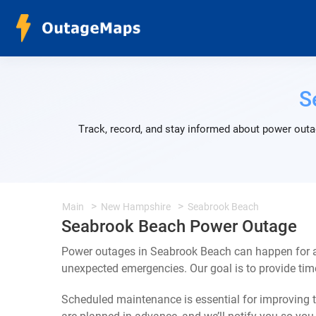
S
Track, record, and stay informed about power outa
Main
New Hampshire
Seabrook Beach
Seabrook Beach Power Outage
Power outages in Seabrook Beach can happen for a 
unexpected emergencies. Our goal is to provide ti
Scheduled maintenance is essential for improving th