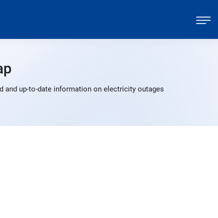
ap
 and up-to-date information on electricity outages