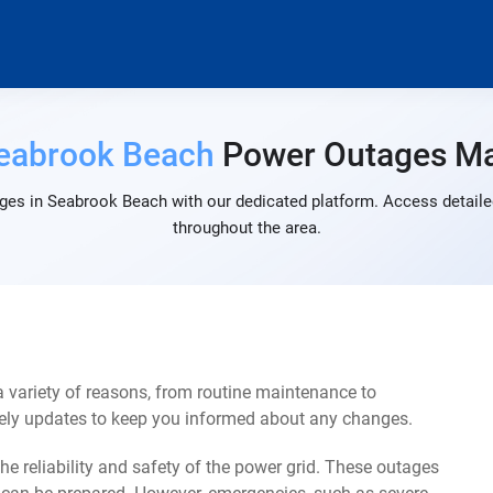
eabrook Beach
Power Outages M
ges in Seabrook Beach with our dedicated platform. Access detailed
throughout the area.
variety of reasons, from routine maintenance to
mely updates to keep you informed about any changes.
e reliability and safety of the power grid. These outages