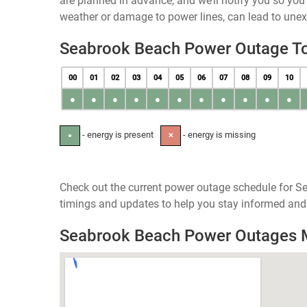
are planned in advance, and we’ll notify you so yo
weather or damage to power lines, can lead to une
Seabrook Beach Power Outage T
00
01
02
03
04
05
06
07
08
09
10
●
●
●
●
●
●
●
●
●
●
●
- energy is present
- energy is missing
●
✕
Check out the current power outage schedule for S
timings and updates to help you stay informed and 
Seabrook Beach Power Outages