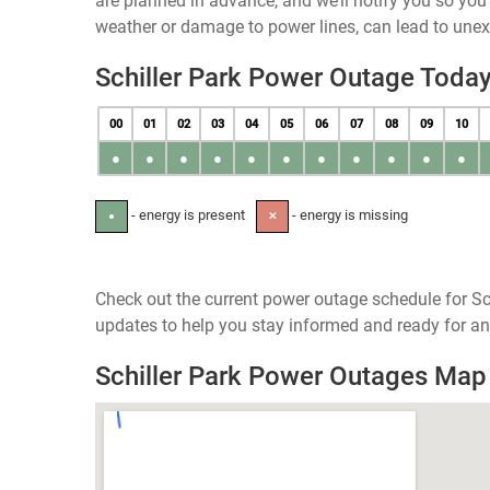
are planned in advance, and we’ll notify you so yo
weather or damage to power lines, can lead to une
Schiller Park Power Outage Toda
00
01
02
03
04
05
06
07
08
09
10
●
●
●
●
●
●
●
●
●
●
●
- energy is present
- energy is missing
●
✕
Check out the current power outage schedule for Schi
updates to help you stay informed and ready for an
Schiller Park Power Outages Map