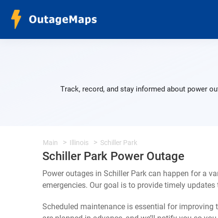
Track, record, and stay informed about power out
Main
Illinois
Schiller Park
Schiller Park Power Outage
Power outages in Schiller Park can happen for a va
emergencies. Our goal is to provide timely update
Scheduled maintenance is essential for improving th