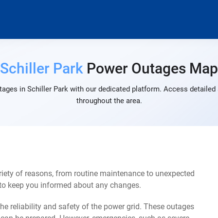
Schiller Park
Power Outages Map
ages in Schiller Park with our dedicated platform. Access detailed 
throughout the area.
riety of reasons, from routine maintenance to unexpected
s to keep you informed about any changes.
e reliability and safety of the power grid. These outages