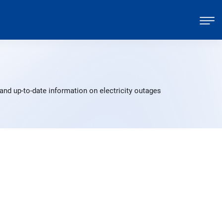
and up-to-date information on electricity outages