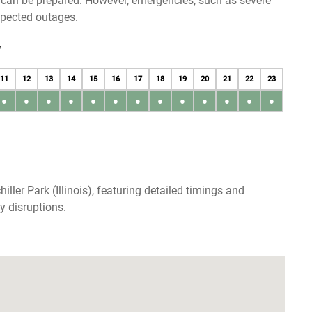
u can be prepared. However, emergencies, such as severe
xpected outages.
y
11
12
13
14
15
16
17
18
19
20
21
22
23
●
●
●
●
●
●
●
●
●
●
●
●
●
ller Park (Illinois), featuring detailed timings and
y disruptions.