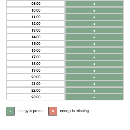
09
●
10
●
11
●
12
●
13
●
14
●
15
●
16
●
17
●
18
●
19
●
20
●
21
●
22
●
23
●
- energy is present
- energy is missing
●
✕