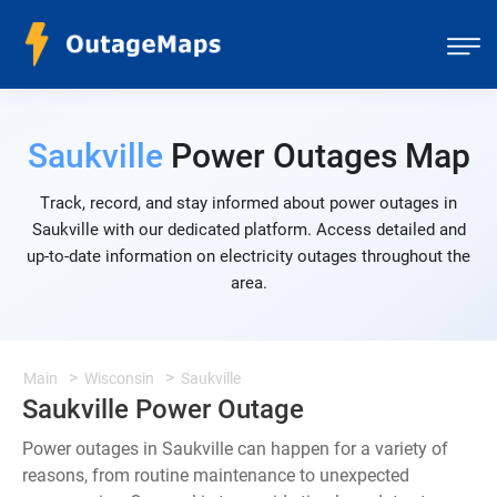
Saukville
Power Outages Map
Track, record, and stay informed about power outages in
Saukville with our dedicated platform. Access detailed and
up-to-date information on electricity outages throughout the
area.
Main
Wisconsin
Saukville
Saukville Power Outage
Power outages in Saukville can happen for a variety of
reasons, from routine maintenance to unexpected