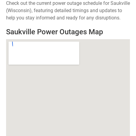
Check out the current power outage schedule for Saukville
(Wisconsin), featuring detailed timings and updates to
help you stay informed and ready for any disruptions.
Saukville Power Outages Map