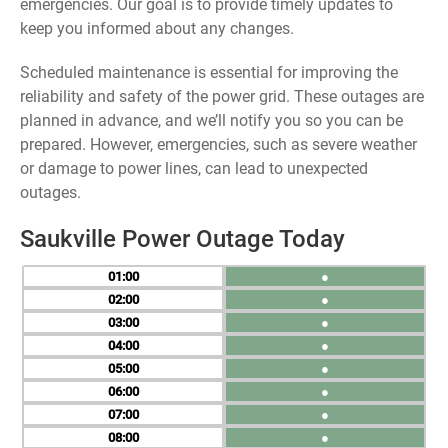
emergencies. Our goal is to provide timely updates to
keep you informed about any changes.
Scheduled maintenance is essential for improving the
reliability and safety of the power grid. These outages are
planned in advance, and we’ll notify you so you can be
prepared. However, emergencies, such as severe weather
or damage to power lines, can lead to unexpected
outages.
Saukville Power Outage Today
01
●
02
●
03
●
04
●
05
●
06
●
07
●
08
●