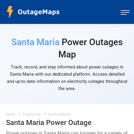
Santa Maria
Power Outages
Map
Track, record, and stay informed about power outages in
Santa Maria with our dedicated platform. Access detailed
and up-to-date information on electricity outages throughout
the area.
Main
California
Santa Maria
Santa Maria Power Outage
Power outages in Santa Maria can happen for a variety of