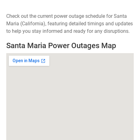
Check out the current power outage schedule for Santa
Maria (California), featuring detailed timings and updates
to help you stay informed and ready for any disruptions.
Santa Maria Power Outages Map