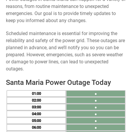
reasons, from routine maintenance to unexpected
emergencies. Our goal is to provide timely updates to
keep you informed about any changes.
Scheduled maintenance is essential for improving the
reliability and safety of the power grid. These outages are
planned in advance, and we’ll notify you so you can be
prepared. However, emergencies, such as severe weather
or damage to power lines, can lead to unexpected
outages.
Santa Maria Power Outage Today
01
●
02
●
03
●
04
●
05
●
06
●