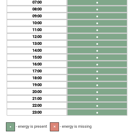
07
●
08
●
09
●
10
●
11
●
12
●
13
●
14
●
15
●
16
●
17
●
18
●
19
●
20
●
21
●
22
●
23
●
- energy is present
- energy is missing
●
✕