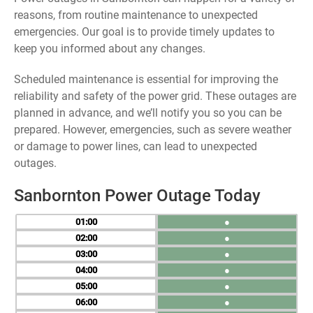
reasons, from routine maintenance to unexpected
emergencies. Our goal is to provide timely updates to
keep you informed about any changes.
Scheduled maintenance is essential for improving the
reliability and safety of the power grid. These outages are
planned in advance, and we’ll notify you so you can be
prepared. However, emergencies, such as severe weather
or damage to power lines, can lead to unexpected
outages.
Sanbornton Power Outage Today
01
●
02
●
03
●
04
●
05
●
06
●