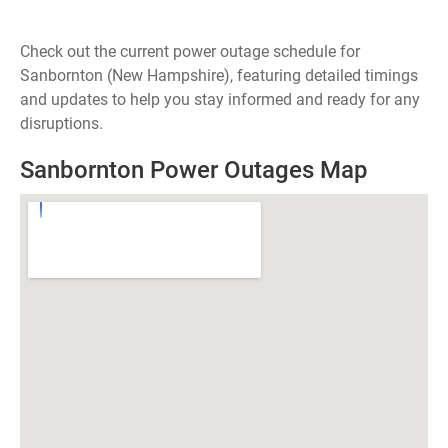
Check out the current power outage schedule for
Sanbornton (New Hampshire), featuring detailed timings
and updates to help you stay informed and ready for any
disruptions.
Sanbornton Power Outages Map