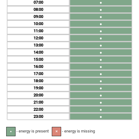
07
●
08
●
09
●
10
●
11
●
12
●
13
●
14
●
15
●
16
●
17
●
18
●
19
●
20
●
21
●
22
●
23
●
- energy is present
- energy is missing
●
✕