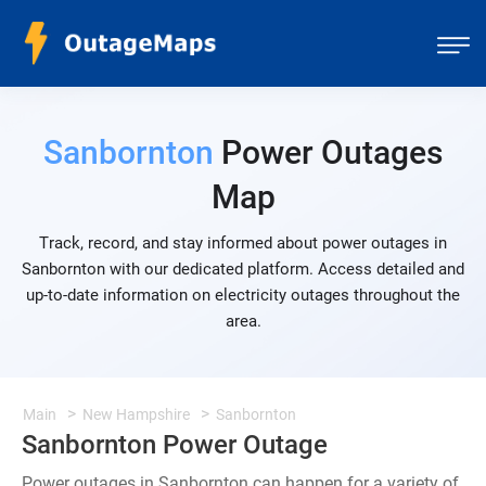
Sanbornton
Power Outages
Map
Track, record, and stay informed about power outages in
Sanbornton with our dedicated platform. Access detailed and
up-to-date information on electricity outages throughout the
area.
Main
New Hampshire
Sanbornton
Sanbornton Power Outage
Power outages in Sanbornton can happen for a variety of