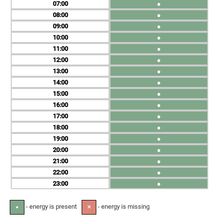
07
●
08
●
09
●
10
●
11
●
12
●
13
●
14
●
15
●
16
●
17
●
18
●
19
●
20
●
21
●
22
●
23
●
- energy is present
- energy is missing
●
✕