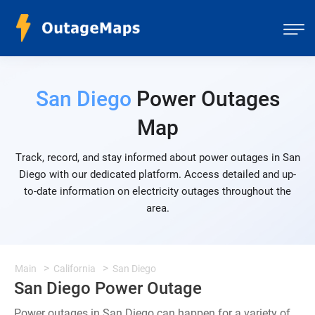
San Diego
Power Outages
Map
Track, record, and stay informed about power outages in San
Diego with our dedicated platform. Access detailed and up-
to-date information on electricity outages throughout the
area.
Main
California
San Diego
San Diego Power Outage
Power outages in San Diego can happen for a variety of