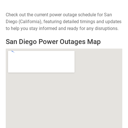
Check out the current power outage schedule for San
Diego (California), featuring detailed timings and updates
to help you stay informed and ready for any disruptions.
San Diego Power Outages Map