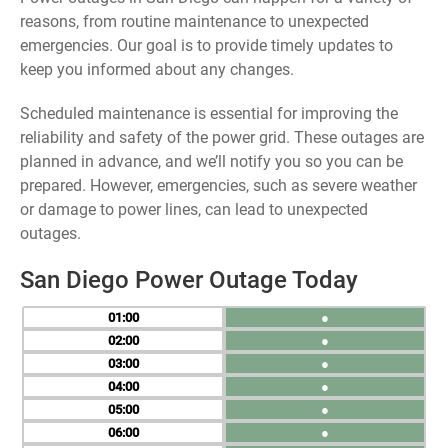
reasons, from routine maintenance to unexpected
emergencies. Our goal is to provide timely updates to
keep you informed about any changes.
Scheduled maintenance is essential for improving the
reliability and safety of the power grid. These outages are
planned in advance, and we’ll notify you so you can be
prepared. However, emergencies, such as severe weather
or damage to power lines, can lead to unexpected
outages.
San Diego Power Outage Today
01
●
02
●
03
●
04
●
05
●
06
●