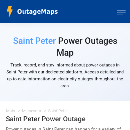
Saint Peter
Power Outages
Map
Track, record, and stay informed about power outages in
Saint Peter with our dedicated platform. Access detailed and
up-to-date information on electricity outages throughout the
area.
Main
Minnesota
Saint Peter
Saint Peter Power Outage
Power outages in Saint Peter can happen for a variety of