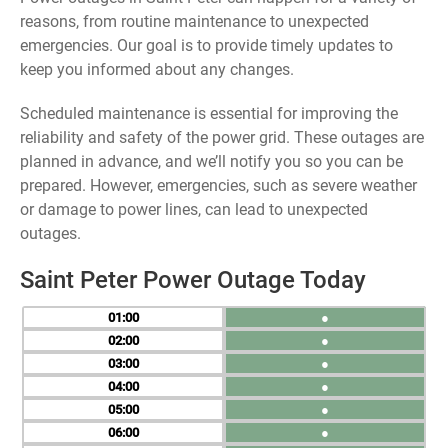
reasons, from routine maintenance to unexpected
emergencies. Our goal is to provide timely updates to
keep you informed about any changes.
Scheduled maintenance is essential for improving the
reliability and safety of the power grid. These outages are
planned in advance, and we’ll notify you so you can be
prepared. However, emergencies, such as severe weather
or damage to power lines, can lead to unexpected
outages.
Saint Peter Power Outage Today
01
●
02
●
03
●
04
●
05
●
06
●