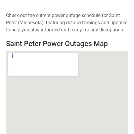
Check out the current power outage schedule for Saint
Peter (Minnesota), featuring detailed timings and updates
to help you stay informed and ready for any disruptions.
Saint Peter Power Outages Map