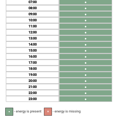
07
●
08
●
09
●
10
●
11
●
12
●
13
●
14
●
15
●
16
●
17
●
18
●
19
●
20
●
21
●
22
●
23
●
- energy is present
- energy is missing
●
✕