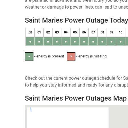
are planned in advance, and we’ll notify you so yo
weather or damage to power lines, can lead to une
Saint Maries Power Outage Toda
00
01
02
03
04
05
06
07
08
09
10
●
●
●
●
●
●
●
●
●
●
●
- energy is present
- energy is missing
●
✕
Check out the current power outage schedule for Sa
to help you stay informed and ready for any disrupt
Saint Maries Power Outages Map