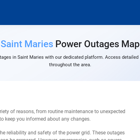
Saint Maries
Power Outages Map
ages in Saint Maries with our dedicated platform. Access detailed 
throughout the area.
riety of reasons, from routine maintenance to unexpected
s to keep you informed about any changes.
e reliability and safety of the power grid. These outages