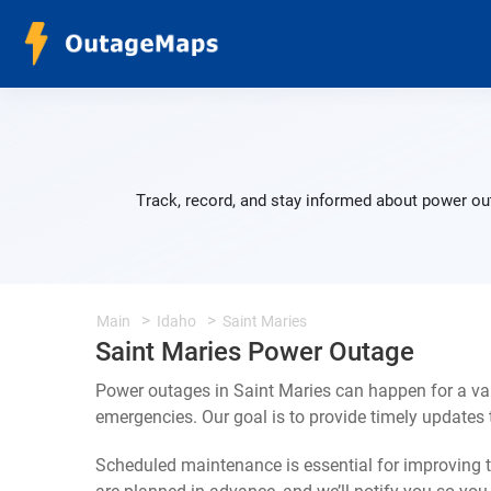
Track, record, and stay informed about power out
Main
Idaho
Saint Maries
Saint Maries Power Outage
Power outages in Saint Maries can happen for a va
emergencies. Our goal is to provide timely update
Scheduled maintenance is essential for improving th