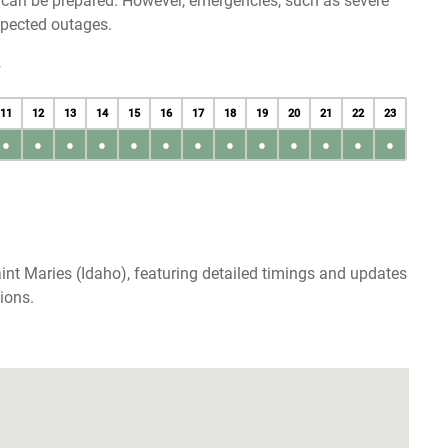
u can be prepared. However, emergencies, such as severe
xpected outages.
y
11
12
13
14
15
16
17
18
19
20
21
22
23
●
●
●
●
●
●
●
●
●
●
●
●
●
int Maries (Idaho), featuring detailed timings and updates
ions.