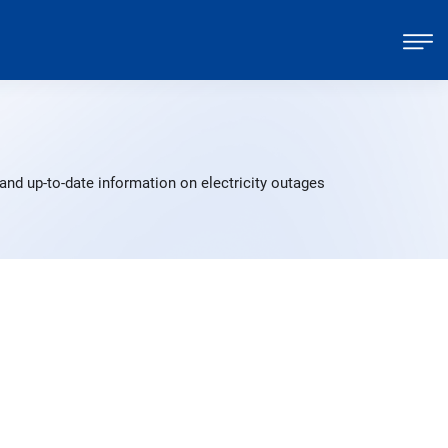
and up-to-date information on electricity outages