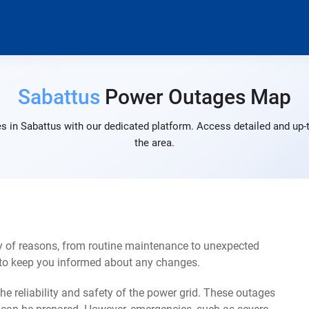
Sabattus
Power Outages Map
s in Sabattus with our dedicated platform. Access detailed and up-t
the area.
y of reasons, from routine maintenance to unexpected
s to keep you informed about any changes.
e reliability and safety of the power grid. These outages