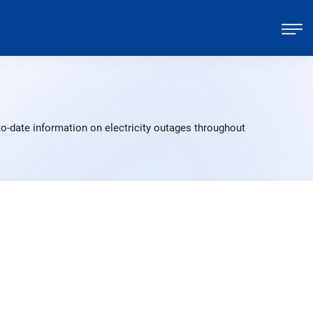
o-date information on electricity outages throughout