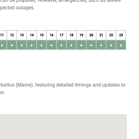
u can be prepared. However, emergencies, such as severe
xpected outages.
11
12
13
14
15
16
17
18
19
20
21
22
23
●
●
●
●
●
●
●
●
●
●
●
●
●
battus (Maine), featuring detailed timings and updates to
ns.