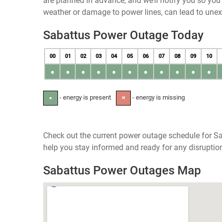
are planned in advance, and we’ll notify you so yo
weather or damage to power lines, can lead to une
Sabattus Power Outage Today
00
01
02
03
04
05
06
07
08
09
10
●
●
●
●
●
●
●
●
●
●
●
- energy is present
- energy is missing
●
✕
Check out the current power outage schedule for Sa
help you stay informed and ready for any disruptio
Sabattus Power Outages Map