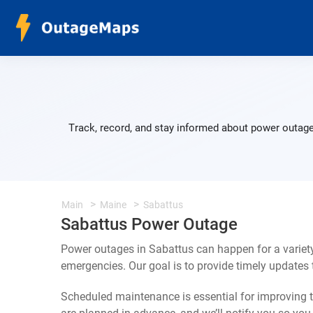
Track, record, and stay informed about power outage
Main
Maine
Sabattus
Sabattus Power Outage
Power outages in Sabattus can happen for a variet
emergencies. Our goal is to provide timely update
Scheduled maintenance is essential for improving th